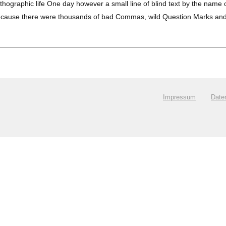
orthographic life One day however a small line of blind text by the name
use there were thousands of bad Commas, wild Question Marks and devio
.
Impressum
Date