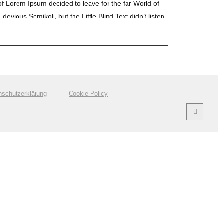
 of Lorem Ipsum decided to leave for the far World of
us Semikoli, but the Little Blind Text didn’t listen.
nschutzerklärung
Cookie-Policy