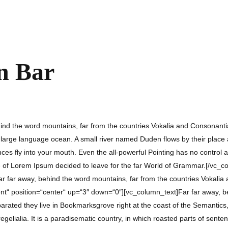
in Bar
d the word mountains, far from the countries Vokalia and Consonantia, t
arge language ocean. A small river named Duden flows by their place and
es fly into your mouth. Even the all-powerful Pointing has no control ab
e of Lorem Ipsum decided to leave for the far World of Grammar.[/vc_c
r far away, behind the word mountains, far from the countries Vokalia a
t“ position=“center“ up=“3″ down=“0″][vc_column_text]Far far away, be
eparated they live in Bookmarksgrove right at the coast of the Semanti
regelialia. It is a paradisematic country, in which roasted parts of sente