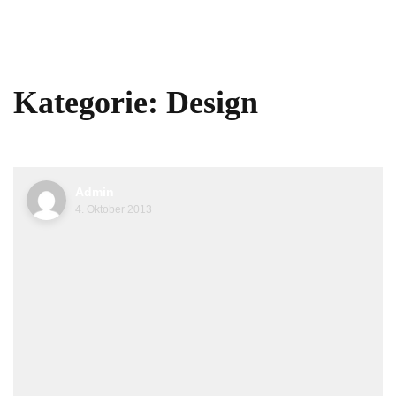
Kategorie:
Design
Admin
4. Oktober 2013