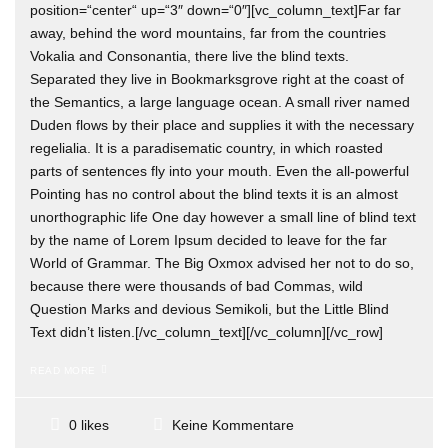
position=“center“ up=“3″ down=“0″][vc_column_text]Far far
away, behind the word mountains, far from the countries
Vokalia and Consonantia, there live the blind texts.
Separated they live in Bookmarksgrove right at the coast of
the Semantics, a large language ocean. A small river named
Duden flows by their place and supplies it with the necessary
regelialia. It is a paradisematic country, in which roasted
parts of sentences fly into your mouth. Even the all-powerful
Pointing has no control about the blind texts it is an almost
unorthographic life One day however a small line of blind text
by the name of Lorem Ipsum decided to leave for the far
World of Grammar. The Big Oxmox advised her not to do so,
because there were thousands of bad Commas, wild
Question Marks and devious Semikoli, but the Little Blind
Text didn’t listen.[/vc_column_text][/vc_column][/vc_row]
READ MORE
Keine Kommentare
0 likes