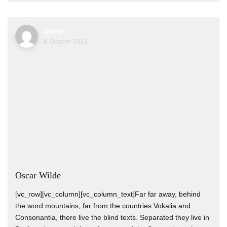
Admin
4. Oktober 2013
Oscar Wilde
[vc_row][vc_column][vc_column_text]Far far away, behind
the word mountains, far from the countries Vokalia and
Consonantia, there live the blind texts. Separated they live in