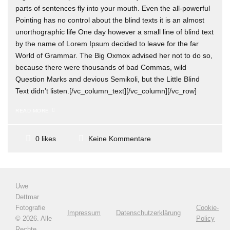
parts of sentences fly into your mouth. Even the all-powerful
Pointing has no control about the blind texts it is an almost
unorthographic life One day however a small line of blind text
by the name of Lorem Ipsum decided to leave for the far
World of Grammar. The Big Oxmox advised her not to do so,
because there were thousands of bad Commas, wild
Question Marks and devious Semikoli, but the Little Blind
Text didn’t listen.[/vc_column_text][/vc_column][/vc_row]
READ MORE
Keine Kommentare
0 likes
Uwe
Dettmar
Fotografie
Cookie-
Impressum
Datenschutzerklärung
©
2026. Alle
Policy
Rechte