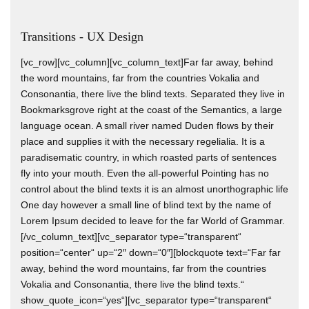
Transitions - UX Design
[vc_row][vc_column][vc_column_text]Far far away, behind
the word mountains, far from the countries Vokalia and
Consonantia, there live the blind texts. Separated they live in
Bookmarksgrove right at the coast of the Semantics, a large
language ocean. A small river named Duden flows by their
place and supplies it with the necessary regelialia. It is a
paradisematic country, in which roasted parts of sentences
fly into your mouth. Even the all-powerful Pointing has no
control about the blind texts it is an almost unorthographic life
One day however a small line of blind text by the name of
Lorem Ipsum decided to leave for the far World of Grammar.
[/vc_column_text][vc_separator type=“transparent“
position=“center“ up=“2″ down=“0″][blockquote text=“Far far
away, behind the word mountains, far from the countries
Vokalia and Consonantia, there live the blind texts.“
show_quote_icon=“yes“][vc_separator type=“transparent“