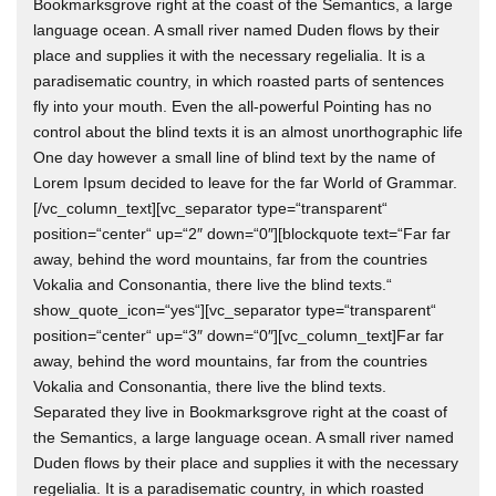
Bookmarksgrove right at the coast of the Semantics, a large
language ocean. A small river named Duden flows by their
place and supplies it with the necessary regelialia. It is a
paradisematic country, in which roasted parts of sentences
fly into your mouth. Even the all-powerful Pointing has no
control about the blind texts it is an almost unorthographic life
One day however a small line of blind text by the name of
Lorem Ipsum decided to leave for the far World of Grammar.
[/vc_column_text][vc_separator type=“transparent“
position=“center“ up=“2″ down=“0″][blockquote text=“Far far
away, behind the word mountains, far from the countries
Vokalia and Consonantia, there live the blind texts.“
show_quote_icon=“yes“][vc_separator type=“transparent“
position=“center“ up=“3″ down=“0″][vc_column_text]Far far
away, behind the word mountains, far from the countries
Vokalia and Consonantia, there live the blind texts.
Separated they live in Bookmarksgrove right at the coast of
the Semantics, a large language ocean. A small river named
Duden flows by their place and supplies it with the necessary
regelialia. It is a paradisematic country, in which roasted