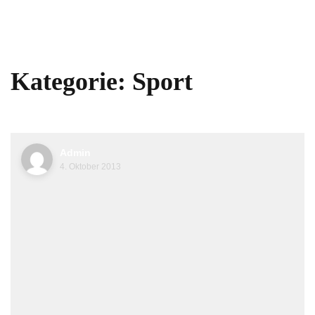
Kategorie:
Sport
Admin
4. Oktober 2013