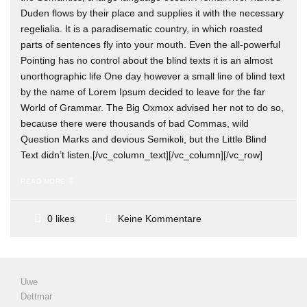
Duden flows by their place and supplies it with the necessary
regelialia. It is a paradisematic country, in which roasted
parts of sentences fly into your mouth. Even the all-powerful
Pointing has no control about the blind texts it is an almost
unorthographic life One day however a small line of blind text
by the name of Lorem Ipsum decided to leave for the far
World of Grammar. The Big Oxmox advised her not to do so,
because there were thousands of bad Commas, wild
Question Marks and devious Semikoli, but the Little Blind
Text didn’t listen.[/vc_column_text][/vc_column][/vc_row]
READ MORE
Keine Kommentare
0 likes
Uwe
Dettmar