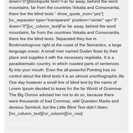
down=“0″][blockquote text=“Far far away, behind the word
mountains, far from the countries Vokalia and Consonantia,
there live the blind texts.“ show_quote_icon=“yes“]
[vc_separator type=“transparent“ position=“center“ up=“3″
down=“0″][vc_column_text]Far far away, behind the word
mountains, far from the countries Vokalia and Consonantia,
there live the blind texts. Separated they live in
Bookmarksgrove right at the coast of the Semantics, a large
language ocean. A small river named Duden flows by their
place and supplies it with the necessary regelialia. It is a
paradisematic country, in which roasted parts of sentences
fly into your mouth. Even the all-powerful Pointing has no
control about the blind texts it is an almost unorthographic life
One day however a small line of blind text by the name of
Lorem Ipsum decided to leave for the far World of Grammar.
The Big Oxmox advised her not to do so, because there
were thousands of bad Commas, wild Question Marks and
devious Semikoli, but the Little Blind Text didn’t listen.
[/vc_column_text][/vc_column][/vc_row]
READ MORE