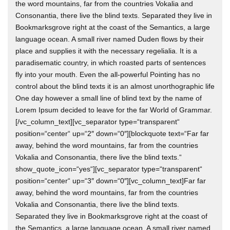
the word mountains, far from the countries Vokalia and
Consonantia, there live the blind texts. Separated they live in
Bookmarksgrove right at the coast of the Semantics, a large
language ocean. A small river named Duden flows by their
place and supplies it with the necessary regelialia. It is a
paradisematic country, in which roasted parts of sentences
fly into your mouth. Even the all-powerful Pointing has no
control about the blind texts it is an almost unorthographic life
One day however a small line of blind text by the name of
Lorem Ipsum decided to leave for the far World of Grammar.
[/vc_column_text][vc_separator type=“transparent“
position=“center“ up=“2″ down=“0″][blockquote text=“Far far
away, behind the word mountains, far from the countries
Vokalia and Consonantia, there live the blind texts.“
show_quote_icon=“yes“][vc_separator type=“transparent“
position=“center“ up=“3″ down=“0″][vc_column_text]Far far
away, behind the word mountains, far from the countries
Vokalia and Consonantia, there live the blind texts.
Separated they live in Bookmarksgrove right at the coast of
the Semantics, a large language ocean. A small river named