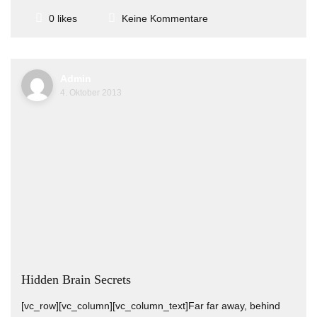
Keine Kommentare
0 likes
Admin
4. Oktober 2013
Hidden Brain Secrets
[vc_row][vc_column][vc_column_text]Far far away, behind