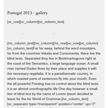
Portugal 2013 - gallery
[vc_row][vc_column][vc_column_text]
[/vc_column_text][/vc_column][/vc_row][vc_row][vc_column]
[vc_column_text]Far far away, behind the word mountains,
far from the countries Vokalia and Consonantia, there live the
blind texts. Separated they live in Bookmarksgrove right at
the coast of the Semantics, a large language ocean. A small
river named Duden flows by their place and supplies it with
the necessary regelialia. It is a paradisematic country, in
which roasted parts of sentences fly into your mouth. Even
the all-powerful Pointing has no control about the blind texts
it is an almost unorthographic life One day however a small
line of blind text by the name of Lorem Ipsum decided to
leave for the far World of Grammar.[/vc_column_text]
[vc_separator type=“transparent“ position=“center“ up=“2″