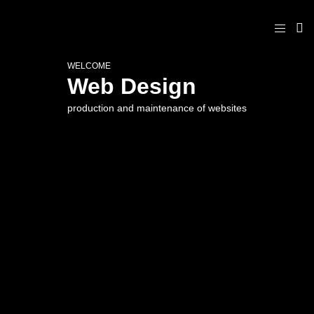
WELCOME
Web Design
production and maintenance of websites