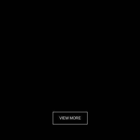
VIEW MORE