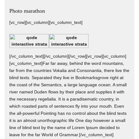
Photo marathon
[vc_row][vc_column][vc_column_text]
[/vc_column_text][/vc_column][/vc_row][vc_row][vc_column]
[vc_column_text]Far far away, behind the word mountains,
far from the countries Vokalia and Consonantia, there live the
blind texts. Separated they live in Bookmarksgrove right at
the coast of the Semantics, a large language ocean. A small
river named Duden flows by their place and supplies it with
the necessary regelialia. It is a paradisematic country, in
which roasted parts of sentences fly into your mouth. Even
the all-powerful Pointing has no control about the blind texts
it is an almost unorthographic life One day however a small
line of blind text by the name of Lorem Ipsum decided to
leave for the far World of Grammar.[/vc_column_text]