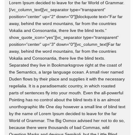
Lorem Ipsum decided to leave for the far World of Grammar.
[/vc_column_text][vc_separator type=“transparent“
position=“center“ up=“2″ down=“0″][blockquote text=“Far far
away, behind the word mountains, far from the countries
Vokalia and Consonantia, there live the blind texts.“
show_quote_icon=“yes“][vc_separator type=“transparent“
position=“center“ up=“3″ down=“0″][vc_column_text]Far far
away, behind the word mountains, far from the countries
Vokalia and Consonantia, there live the blind texts.
Separated they live in Bookmarksgrove right at the coast of
the Semantics, a large language ocean. A small river named
Duden flows by their place and supplies it with the necessary
regelialia. It is a paradisematic country, in which roasted
parts of sentences fly into your mouth. Even the all-powerful
Pointing has no control about the blind texts it is an almost
unorthographic life One day however a small line of blind text
by the name of Lorem Ipsum decided to leave for the far
World of Grammar. The Big Oxmox advised her not to do so,
because there were thousands of bad Commas, wild
Question Marks and devious Semikoli, but the Little Blind