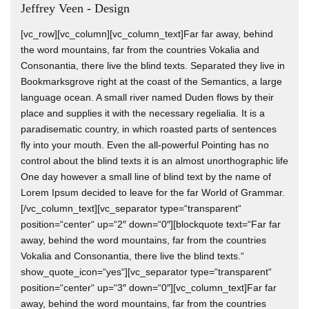
Jeffrey Veen - Design
[vc_row][vc_column][vc_column_text]Far far away, behind
the word mountains, far from the countries Vokalia and
Consonantia, there live the blind texts. Separated they live in
Bookmarksgrove right at the coast of the Semantics, a large
language ocean. A small river named Duden flows by their
place and supplies it with the necessary regelialia. It is a
paradisematic country, in which roasted parts of sentences
fly into your mouth. Even the all-powerful Pointing has no
control about the blind texts it is an almost unorthographic life
One day however a small line of blind text by the name of
Lorem Ipsum decided to leave for the far World of Grammar.
[/vc_column_text][vc_separator type=“transparent“
position=“center“ up=“2″ down=“0″][blockquote text=“Far far
away, behind the word mountains, far from the countries
Vokalia and Consonantia, there live the blind texts.“
show_quote_icon=“yes“][vc_separator type=“transparent“
position=“center“ up=“3″ down=“0″][vc_column_text]Far far
away, behind the word mountains, far from the countries