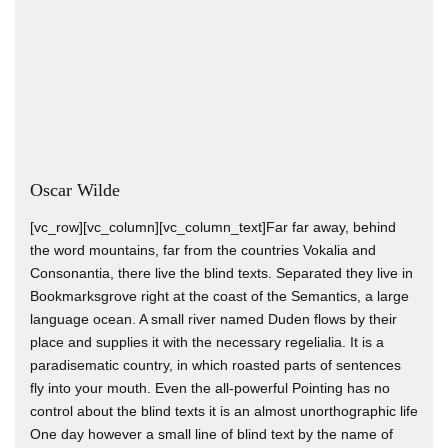
Oscar Wilde
[vc_row][vc_column][vc_column_text]Far far away, behind
the word mountains, far from the countries Vokalia and
Consonantia, there live the blind texts. Separated they live in
Bookmarksgrove right at the coast of the Semantics, a large
language ocean. A small river named Duden flows by their
place and supplies it with the necessary regelialia. It is a
paradisematic country, in which roasted parts of sentences
fly into your mouth. Even the all-powerful Pointing has no
control about the blind texts it is an almost unorthographic life
One day however a small line of blind text by the name of