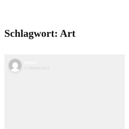
Schlagwort:
Art
Admin
4. Oktober 2013