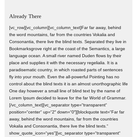
Already There
[vc_row][vc_column][vc_column_text]Far far away, behind
the word mountains, far from the countries Vokalia and
Consonantia, there live the blind texts. Separated they live in
Bookmarksgrove right at the coast of the Semantics, a large
language ocean. A small river named Duden flows by their
place and supplies it with the necessary regelialia. It is a
paradisematic country, in which roasted parts of sentences
fly into your mouth. Even the all-powerful Pointing has no
control about the blind texts it is an almost unorthographic life
One day however a small line of blind text by the name of
Lorem Ipsum decided to leave for the far World of Grammar.
[/vc_column_text][vc_separator type=“transparent“
position=“center“ up=“2″ down=“0″][blockquote text=“Far far
away, behind the word mountains, far from the countries
Vokalia and Consonantia, there live the blind texts.“
show_quote_icon=“yes“][vc_separator type=“transparent“