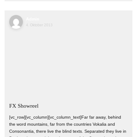
Admin
4. Oktober 2013
FX Showreel
[vc_row][vc_column][vc_column_text]Far far away, behind
the word mountains, far from the countries Vokalia and
Consonantia, there live the blind texts. Separated they live in