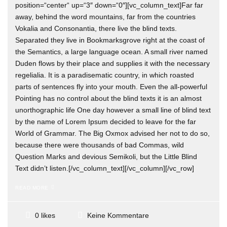
position=“center“ up=“3″ down=“0″][vc_column_text]Far far
away, behind the word mountains, far from the countries
Vokalia and Consonantia, there live the blind texts.
Separated they live in Bookmarksgrove right at the coast of
the Semantics, a large language ocean. A small river named
Duden flows by their place and supplies it with the necessary
regelialia. It is a paradisematic country, in which roasted
parts of sentences fly into your mouth. Even the all-powerful
Pointing has no control about the blind texts it is an almost
unorthographic life One day however a small line of blind text
by the name of Lorem Ipsum decided to leave for the far
World of Grammar. The Big Oxmox advised her not to do so,
because there were thousands of bad Commas, wild
Question Marks and devious Semikoli, but the Little Blind
Text didn’t listen.[/vc_column_text][/vc_column][/vc_row]
READ MORE
Keine Kommentare
0 likes