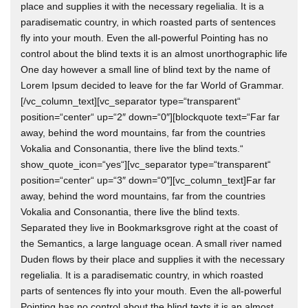
place and supplies it with the necessary regelialia. It is a
paradisematic country, in which roasted parts of sentences
fly into your mouth. Even the all-powerful Pointing has no
control about the blind texts it is an almost unorthographic life
One day however a small line of blind text by the name of
Lorem Ipsum decided to leave for the far World of Grammar.
[/vc_column_text][vc_separator type=“transparent“
position=“center“ up=“2″ down=“0″][blockquote text=“Far far
away, behind the word mountains, far from the countries
Vokalia and Consonantia, there live the blind texts.“
show_quote_icon=“yes“][vc_separator type=“transparent“
position=“center“ up=“3″ down=“0″][vc_column_text]Far far
away, behind the word mountains, far from the countries
Vokalia and Consonantia, there live the blind texts.
Separated they live in Bookmarksgrove right at the coast of
the Semantics, a large language ocean. A small river named
Duden flows by their place and supplies it with the necessary
regelialia. It is a paradisematic country, in which roasted
parts of sentences fly into your mouth. Even the all-powerful
Pointing has no control about the blind texts it is an almost