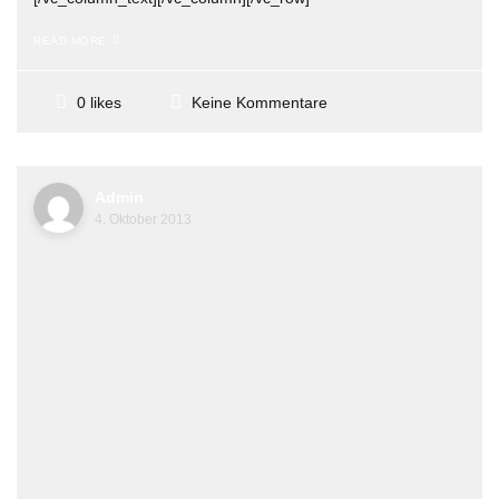
READ MORE
Keine Kommentare
0 likes
Admin
4. Oktober 2013