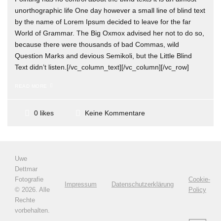
unorthographic life One day however a small line of blind text
by the name of Lorem Ipsum decided to leave for the far
World of Grammar. The Big Oxmox advised her not to do so,
because there were thousands of bad Commas, wild
Question Marks and devious Semikoli, but the Little Blind
Text didn’t listen.[/vc_column_text][/vc_column][/vc_row]
READ MORE
Keine Kommentare
0 likes
Uwe
Dettmar
Fotografie
Cookie-
Impressum
Datenschutzerklärung
©
2026. Alle
Policy
Rechte
vorbehalten.