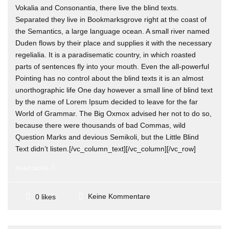
Vokalia and Consonantia, there live the blind texts.
Separated they live in Bookmarksgrove right at the coast of
the Semantics, a large language ocean. A small river named
Duden flows by their place and supplies it with the necessary
regelialia. It is a paradisematic country, in which roasted
parts of sentences fly into your mouth. Even the all-powerful
Pointing has no control about the blind texts it is an almost
unorthographic life One day however a small line of blind text
by the name of Lorem Ipsum decided to leave for the far
World of Grammar. The Big Oxmox advised her not to do so,
because there were thousands of bad Commas, wild
Question Marks and devious Semikoli, but the Little Blind
Text didn’t listen.[/vc_column_text][/vc_column][/vc_row]
READ MORE
Keine Kommentare
0 likes