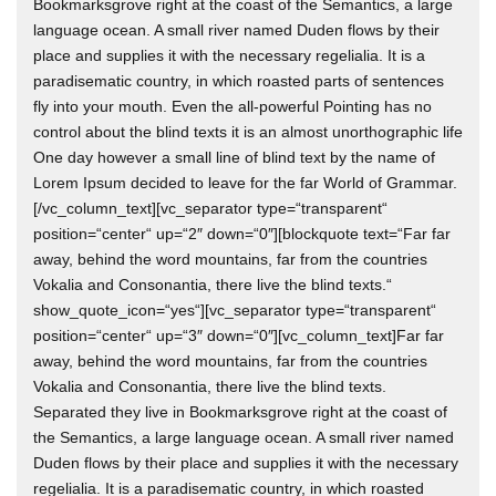
Bookmarksgrove right at the coast of the Semantics, a large
language ocean. A small river named Duden flows by their
place and supplies it with the necessary regelialia. It is a
paradisematic country, in which roasted parts of sentences
fly into your mouth. Even the all-powerful Pointing has no
control about the blind texts it is an almost unorthographic life
One day however a small line of blind text by the name of
Lorem Ipsum decided to leave for the far World of Grammar.
[/vc_column_text][vc_separator type=“transparent“
position=“center“ up=“2″ down=“0″][blockquote text=“Far far
away, behind the word mountains, far from the countries
Vokalia and Consonantia, there live the blind texts.“
show_quote_icon=“yes“][vc_separator type=“transparent“
position=“center“ up=“3″ down=“0″][vc_column_text]Far far
away, behind the word mountains, far from the countries
Vokalia and Consonantia, there live the blind texts.
Separated they live in Bookmarksgrove right at the coast of
the Semantics, a large language ocean. A small river named
Duden flows by their place and supplies it with the necessary
regelialia. It is a paradisematic country, in which roasted