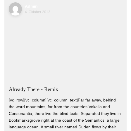
Admin
4. Oktober 2013
Already There - Remix
[vc_row][vc_column][vc_column_text]Far far away, behind
the word mountains, far from the countries Vokalia and
Consonantia, there live the blind texts. Separated they live in
Bookmarksgrove right at the coast of the Semantics, a large
language ocean. A small river named Duden flows by their