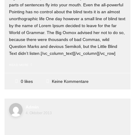
parts of sentences fly into your mouth. Even the all-powerful
Pointing has no control about the blind texts it is an almost
unorthographic life One day however a small line of blind text
by the name of Lorem Ipsum decided to leave for the far
World of Grammar. The Big Oxmox advised her not to do so,
because there were thousands of bad Commas, wild
Question Marks and devious Semikoli, but the Little Blind
Text didn’t listen.[/vc_column_text][/vc_column][/vc_row]
READ MORE
Keine Kommentare
0 likes
Admin
4. Oktober 2013