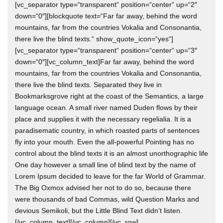
[vc_separator type=“transparent“ position=“center“ up=“2″
down=“0″][blockquote text=“Far far away, behind the word
mountains, far from the countries Vokalia and Consonantia,
there live the blind texts.“ show_quote_icon=“yes“]
[vc_separator type=“transparent“ position=“center“ up=“3″
down=“0″][vc_column_text]Far far away, behind the word
mountains, far from the countries Vokalia and Consonantia,
there live the blind texts. Separated they live in
Bookmarksgrove right at the coast of the Semantics, a large
language ocean. A small river named Duden flows by their
place and supplies it with the necessary regelialia. It is a
paradisematic country, in which roasted parts of sentences
fly into your mouth. Even the all-powerful Pointing has no
control about the blind texts it is an almost unorthographic life
One day however a small line of blind text by the name of
Lorem Ipsum decided to leave for the far World of Grammar.
The Big Oxmox advised her not to do so, because there
were thousands of bad Commas, wild Question Marks and
devious Semikoli, but the Little Blind Text didn’t listen.
[/vc_column_text][/vc_column][/vc_row]