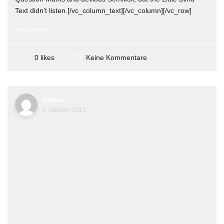
Text didn’t listen.[/vc_column_text][/vc_column][/vc_row]
READ MORE
Keine Kommentare
0 likes
Admin
4. Oktober 2013