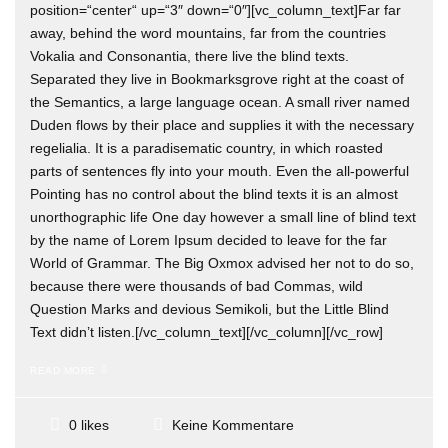
position=“center“ up=“3″ down=“0″][vc_column_text]Far far
away, behind the word mountains, far from the countries
Vokalia and Consonantia, there live the blind texts.
Separated they live in Bookmarksgrove right at the coast of
the Semantics, a large language ocean. A small river named
Duden flows by their place and supplies it with the necessary
regelialia. It is a paradisematic country, in which roasted
parts of sentences fly into your mouth. Even the all-powerful
Pointing has no control about the blind texts it is an almost
unorthographic life One day however a small line of blind text
by the name of Lorem Ipsum decided to leave for the far
World of Grammar. The Big Oxmox advised her not to do so,
because there were thousands of bad Commas, wild
Question Marks and devious Semikoli, but the Little Blind
Text didn’t listen.[/vc_column_text][/vc_column][/vc_row]
READ MORE
Keine Kommentare
0 likes