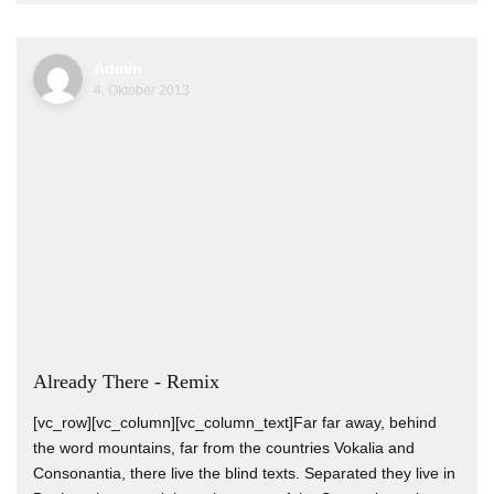
Admin
4. Oktober 2013
Already There - Remix
[vc_row][vc_column][vc_column_text]Far far away, behind
the word mountains, far from the countries Vokalia and
Consonantia, there live the blind texts. Separated they live in