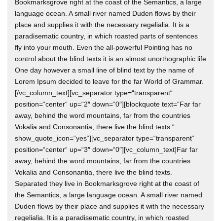
Bookmarksgrove right at the coast of the Semantics, a large
language ocean. A small river named Duden flows by their
place and supplies it with the necessary regelialia. It is a
paradisematic country, in which roasted parts of sentences
fly into your mouth. Even the all-powerful Pointing has no
control about the blind texts it is an almost unorthographic life
One day however a small line of blind text by the name of
Lorem Ipsum decided to leave for the far World of Grammar.
[/vc_column_text][vc_separator type=“transparent“
position=“center“ up=“2″ down=“0″][blockquote text=“Far far
away, behind the word mountains, far from the countries
Vokalia and Consonantia, there live the blind texts.“
show_quote_icon=“yes“][vc_separator type=“transparent“
position=“center“ up=“3″ down=“0″][vc_column_text]Far far
away, behind the word mountains, far from the countries
Vokalia and Consonantia, there live the blind texts.
Separated they live in Bookmarksgrove right at the coast of
the Semantics, a large language ocean. A small river named
Duden flows by their place and supplies it with the necessary
regelialia. It is a paradisematic country, in which roasted