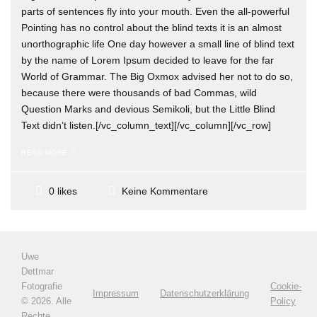
parts of sentences fly into your mouth. Even the all-powerful
Pointing has no control about the blind texts it is an almost
unorthographic life One day however a small line of blind text
by the name of Lorem Ipsum decided to leave for the far
World of Grammar. The Big Oxmox advised her not to do so,
because there were thousands of bad Commas, wild
Question Marks and devious Semikoli, but the Little Blind
Text didn’t listen.[/vc_column_text][/vc_column][/vc_row]
READ MORE
Keine Kommentare
0 likes
Uwe
Dettmar
Fotografie
Cookie-
Impressum
Datenschutzerklärung
©
2026. Alle
Policy
Rechte