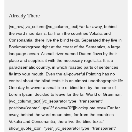
Already There
[vc_row][vc_column][vc_column_text]Far far away, behind
the word mountains, far from the countries Vokalia and
Consonantia, there live the blind texts. Separated they live in
Bookmarksgrove right at the coast of the Semantics, a large
language ocean. A small river named Duden flows by their
place and supplies it with the necessary regelialia. It is a
paradisematic country, in which roasted parts of sentences
fly into your mouth. Even the all-powerful Pointing has no
control about the blind texts it is an almost unorthographic life
One day however a small line of blind text by the name of
Lorem Ipsum decided to leave for the far World of Grammar.
[/vc_column_text][vc_separator type=“transparent“
position=“center“ up=“2″ down=“0″][blockquote text=“Far far
away, behind the word mountains, far from the countries
Vokalia and Consonantia, there live the blind texts.“
show_quote_icon=“yes“][vc_separator type=“transparent“