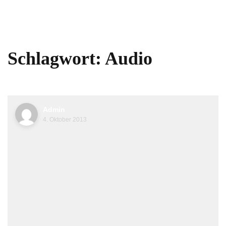
Schlagwort:
Audio
Admin
4. Oktober 2013