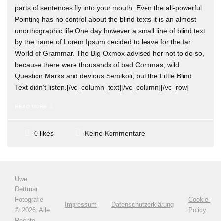
parts of sentences fly into your mouth. Even the all-powerful
Pointing has no control about the blind texts it is an almost
unorthographic life One day however a small line of blind text
by the name of Lorem Ipsum decided to leave for the far
World of Grammar. The Big Oxmox advised her not to do so,
because there were thousands of bad Commas, wild
Question Marks and devious Semikoli, but the Little Blind
Text didn’t listen.[/vc_column_text][/vc_column][/vc_row]
READ MORE
Keine Kommentare
0 likes
Uwe
Dettmar
Fotografie
Cookie-
Impressum
Datenschutzerklärung
©
2026. Alle
Policy
Rechte