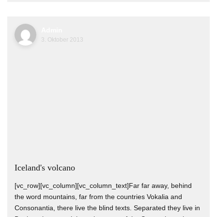
Admin
3. Oktober 2013
Iceland's volcano
[vc_row][vc_column][vc_column_text]Far far away, behind
the word mountains, far from the countries Vokalia and
Consonantia, there live the blind texts. Separated they live in