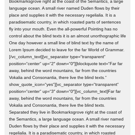
Bookmarksgrove right at the coast of the Semantics, a large
language ocean. A small river named Duden flows by their
place and supplies it with the necessary regelialia. It is a
paradisematic country, in which roasted parts of sentences
fly into your mouth. Even the all-powerful Pointing has no
control about the blind texts it is an almost unorthographic life
One day however a small line of blind text by the name of
Lorem Ipsum decided to leave for the far World of Grammar.
[/vc_column_text][vc_separator type=“transparent“
position=“center“ up=“2″ down=“0″][blockquote text=“Far far
away, behind the word mountains, far from the countries
Vokalia and Consonantia, there live the blind texts.“
show_quote_icon=“yes“][vc_separator type=“transparent“
position=“center“ up=“3″ down=“0″][vc_column_text]Far far
away, behind the word mountains, far from the countries
Vokalia and Consonantia, there live the blind texts.
Separated they live in Bookmarksgrove right at the coast of
the Semantics, a large language ocean. A small river named
Duden flows by their place and supplies it with the necessary
regelialia. It is a paradisematic country, in which roasted