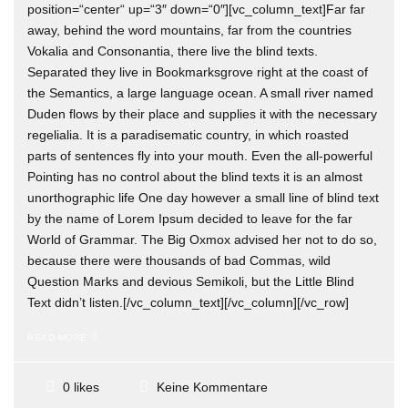
position=“center“ up=“3″ down=“0″][vc_column_text]Far far
away, behind the word mountains, far from the countries
Vokalia and Consonantia, there live the blind texts.
Separated they live in Bookmarksgrove right at the coast of
the Semantics, a large language ocean. A small river named
Duden flows by their place and supplies it with the necessary
regelialia. It is a paradisematic country, in which roasted
parts of sentences fly into your mouth. Even the all-powerful
Pointing has no control about the blind texts it is an almost
unorthographic life One day however a small line of blind text
by the name of Lorem Ipsum decided to leave for the far
World of Grammar. The Big Oxmox advised her not to do so,
because there were thousands of bad Commas, wild
Question Marks and devious Semikoli, but the Little Blind
Text didn’t listen.[/vc_column_text][/vc_column][/vc_row]
READ MORE
Keine Kommentare
0 likes