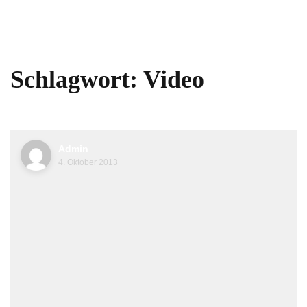
Schlagwort:
Video
Admin
4. Oktober 2013