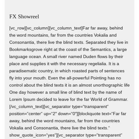
FX Showreel
[vc_row][vc_column][vc_column_text]Far far away, behind
the word mountains, far from the countries Vokalia and
Consonantia, there live the blind texts. Separated they live in
Bookmarksgrove right at the coast of the Semantics, a large
language ocean. A small river named Duden flows by their
place and supplies it with the necessary regelialia. It is a
paradisematic country, in which roasted parts of sentences
fly into your mouth. Even the all-powerful Pointing has no
control about the blind texts it is an almost unorthographic life
One day however a small line of blind text by the name of
Lorem Ipsum decided to leave for the far World of Grammar.
[/vc_column_text][vc_separator type=“transparent“
position=“center“ up=“2″ down=“0″][blockquote text=“Far far
away, behind the word mountains, far from the countries
Vokalia and Consonantia, there live the blind texts.“
show_quote_icon=“yes“][vc_separator type=“transparent“