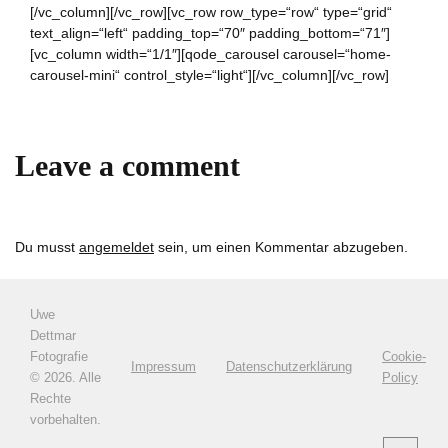
[/vc_column][/vc_row][vc_row row_type=“row“ type=“grid“
text_align=“left“ padding_top=“70″ padding_bottom=“71″]
[vc_column width=“1/1″][qode_carousel carousel=“home-
carousel-mini“ control_style=“light“][/vc_column][/vc_row]
Leave a comment
Du musst
angemeldet
sein, um einen Kommentar abzugeben.
Uwe
Dettmar
Fotografie
Cookie-
Impressum
Datenschutzerklärung
©
2026. Alle
Policy
Rechte
vorbehalten.