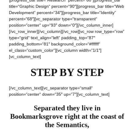
[progress_bar title=“Research“ percent=“60″][progress_bar
title=“Graphic Design“ percent=“90″][progress_bar title=“Web
Development“ percent=“34″][progress_bar title=“Identity“
percent=“68″][vc_separator type=“transparent“
position=“center“ up=“93″ down=“0″][/vc_column_inner]
[/vc_row_inner][/vc_column][/vc_row][vc_row row_type=“row“
type=“grid“ text_align=“left“ padding_top=“87″
padding_bottom=“81″ background_color=“#ffffff“
el_class=“custom_color“][vc_column width=“1/1″]
[vc_column_text]
STEP BY STEP
[/vc_column_text][vc_separator type=“small“
position=“center“ down=“35″ up=“7″][vc_column_text]
Separated they live in
Bookmarksgrove right at the coast of
the Semantics,