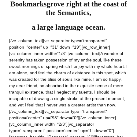
Bookmarksgrove right at the coast of
the Semantics,
a large language ocean.
[/vc_column_text][vc_separator type=“transparent“
position=“center“ up=“31″ down=“19″][vc_row_inner]
[vc_column_inner width=“1/3″][vc_column_text]A wonderful
serenity has taken possession of my entire soul, like these
sweet mornings of spring which I enjoy with my whole heart. I
am alone, and feel the charm of existence in this spot, which
was created for the bliss of souls like mine. I am so happy,
my dear friend, so absorbed in the exquisite sense of mere
tranquil existence, that I neglect my talents. I should be
incapable of drawing a single stroke at the present moment;
and yet I feel that I never was a greater artist than now.
[/vc_column_text][vc_separator type=“transparent“
position=“center“ up=“93″ down=“0″][/vc_column_inner]
[vc_column_inner width=“2/3″][vc_separator
type=“transparent“ position=“center“ up=“1″ down=“0″]