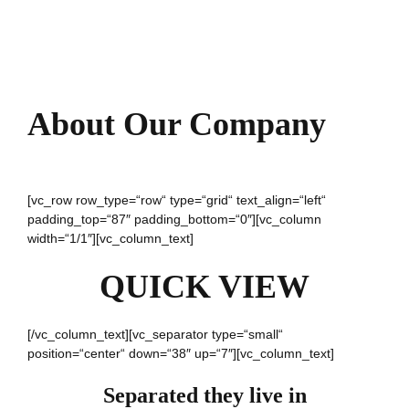
About Our Company
[vc_row row_type=“row“ type=“grid“ text_align=“left“
padding_top=“87″ padding_bottom=“0″][vc_column
width=“1/1″][vc_column_text]
QUICK VIEW
[/vc_column_text][vc_separator type=“small“
position=“center“ down=“38″ up=“7″][vc_column_text]
Separated they live in