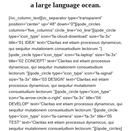
a large language ocean.
[/vc_column_text][vc_separator type=“transparent“
position=“center“ up=“48″ down=“0″][qode_circles
columns=“five_columns“ circle_line=“no_line“][qode_circle
type=“icon_type“ icon=“fa-cloud-download“ size=“fa-3x“
title=“01 IDEA“ text=“Claritas est etiam processus dynamicus,
qui sequitur mutationem consuetudium lectorum.“]
[qode_circle type=“icon_type“ icon=“fa-laptop“ size=“fa-3x“
title=“02 CONCEPT“ text=“Claritas est etiam processus
dynamicus, qui sequitur mutationem consuetudium
lectorum.“][qode_circle type=“icon_type“ icon=“fa-signal“
size=“fa-3x“ title=“03 DESIGN“ text=“Claritas est etiam
processus dynamicus, qui sequitur mutationem
consuetudium lectorum.“][qode_circle type=“icon_type“
icon=“fa-arrow-circle-o-right“ size=“fa-3x“ title=“04
DEVELOP“ text=“Claritas est etiam processus dynamicus, qui
sequitur mutationem consuetudium lectorum.“][qode_circle
type=“icon_type“ icon=“fa-camera“ size=“fa-3x“ title=“05
TEST“ text=“Claritas est etiam processus dynamicus, qui
sequitur mutationem consuetudium lectorum.“][/qode_circles]