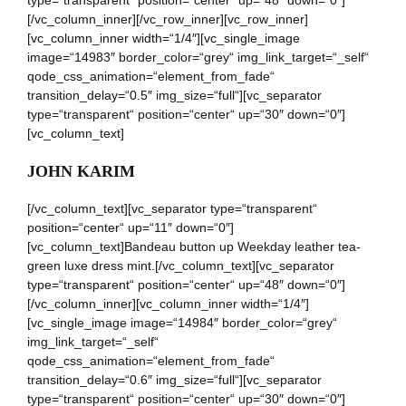
type=“transparent“ position=“center“ up=“48″ down=“0″]
[/vc_column_inner][/vc_row_inner][vc_row_inner]
[vc_column_inner width=“1/4″][vc_single_image
image=“14983″ border_color=“grey“ img_link_target=“_self“
qode_css_animation=“element_from_fade“
transition_delay=“0.5″ img_size=“full“][vc_separator
type=“transparent“ position=“center“ up=“30″ down=“0″]
[vc_column_text]
JOHN KARIM
[/vc_column_text][vc_separator type=“transparent“
position=“center“ up=“11″ down=“0″]
[vc_column_text]Bandeau button up Weekday leather tea-
green luxe dress mint.[/vc_column_text][vc_separator
type=“transparent“ position=“center“ up=“48″ down=“0″]
[/vc_column_inner][vc_column_inner width=“1/4″]
[vc_single_image image=“14984″ border_color=“grey“
img_link_target=“_self“
qode_css_animation=“element_from_fade“
transition_delay=“0.6″ img_size=“full“][vc_separator
type=“transparent“ position=“center“ up=“30″ down=“0″]