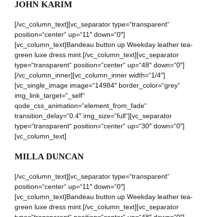
JOHN KARIM
[/vc_column_text][vc_separator type=“transparent“
position=“center“ up=“11″ down=“0″]
[vc_column_text]Bandeau button up Weekday leather tea-
green luxe dress mint.[/vc_column_text][vc_separator
type=“transparent“ position=“center“ up=“48″ down=“0″]
[/vc_column_inner][vc_column_inner width=“1/4″]
[vc_single_image image=“14984″ border_color=“grey“
img_link_target=“_self“
qode_css_animation=“element_from_fade“
transition_delay=“0.4″ img_size=“full“][vc_separator
type=“transparent“ position=“center“ up=“30″ down=“0″]
[vc_column_text]
MILLA DUNCAN
[/vc_column_text][vc_separator type=“transparent“
position=“center“ up=“11″ down=“0″]
[vc_column_text]Bandeau button up Weekday leather tea-
green luxe dress mint.[/vc_column_text][vc_separator