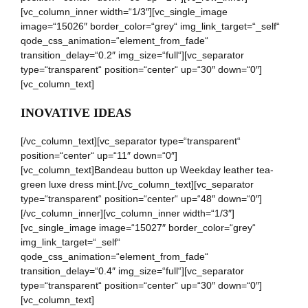
[vc_column_inner width=“1/3″][vc_single_image
image=“15026″ border_color=“grey“ img_link_target=“_self“
qode_css_animation=“element_from_fade“
transition_delay=“0.2″ img_size=“full“][vc_separator
type=“transparent“ position=“center“ up=“30″ down=“0″]
[vc_column_text]
INOVATIVE IDEAS
[/vc_column_text][vc_separator type=“transparent“
position=“center“ up=“11″ down=“0″]
[vc_column_text]Bandeau button up Weekday leather tea-
green luxe dress mint.[/vc_column_text][vc_separator
type=“transparent“ position=“center“ up=“48″ down=“0″]
[/vc_column_inner][vc_column_inner width=“1/3″]
[vc_single_image image=“15027″ border_color=“grey“
img_link_target=“_self“
qode_css_animation=“element_from_fade“
transition_delay=“0.4″ img_size=“full“][vc_separator
type=“transparent“ position=“center“ up=“30″ down=“0″]
[vc_column_text]