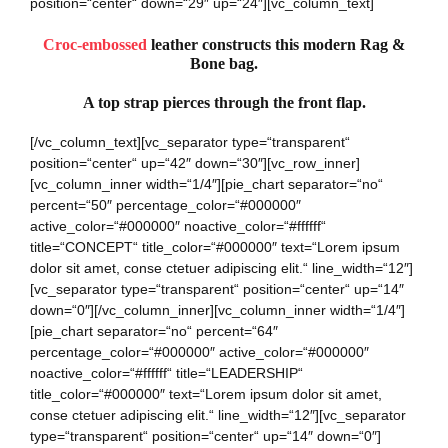
position=“center“ down=“29″ up=“24″][vc_column_text]
Croc-embossed
leather constructs this modern Rag &
Bone bag.
A top strap pierces through the front flap.
[/vc_column_text][vc_separator type=“transparent“
position=“center“ up=“42″ down=“30″][vc_row_inner]
[vc_column_inner width=“1/4″][pie_chart separator=“no“
percent=“50″ percentage_color=“#000000″
active_color=“#000000″ noactive_color=“#ffffff“
title=“CONCEPT“ title_color=“#000000″ text=“Lorem ipsum
dolor sit amet, conse ctetuer adipiscing elit.“ line_width=“12″]
[vc_separator type=“transparent“ position=“center“ up=“14″
down=“0″][/vc_column_inner][vc_column_inner width=“1/4″]
[pie_chart separator=“no“ percent=“64″
percentage_color=“#000000″ active_color=“#000000″
noactive_color=“#ffffff“ title=“LEADERSHIP“
title_color=“#000000″ text=“Lorem ipsum dolor sit amet,
conse ctetuer adipiscing elit.“ line_width=“12″][vc_separator
type=“transparent“ position=“center“ up=“14″ down=“0″]