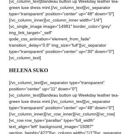
[vc_column_text]Bandeau button up Weekday leather tea-
green luxe dress mint.[/vc_column_text][vc_separator
type=“transparent“ position=“center“ up=“48″ down=“0″]
[/vc_column_inner][vc_column_inner width=“1/4″]
[vc_single_image image=“14981″ border_color=“grey“
img_link_target=“_self“
qode_css_animation=“element_from_fade“
transition_delay=“0.8″ img_size=“full“][vc_separator
type=“transparent“ position=“center“ up=“30″ down=“0″]
[vc_column_text]
HELENA SUKO
[/vc_column_text][vc_separator type=“transparent“
position=“center“ up=“11″ down=“0″]
[vc_column_text]Bandeau button up Weekday leather tea-
green luxe dress mint.[/vc_column_text][vc_separator
type=“transparent“ position=“center“ up=“48″ down=“0″]
[/vc_column_inner][/vc_row_inner][/vc_column][/vc_row]
[vc_row row_type=“parallax“ type=“full_width“
text_align=“left“ background_image=“15087″
section_height=“422″][vc_column width=“1/1″][vc_separator