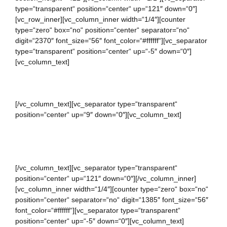
type=“transparent“ position=“center“ up=“121″ down=“0″]
[vc_row_inner][vc_column_inner width=“1/4″][counter
type=“zero“ box=“no“ position=“center“ separator=“no“
digit=“2370″ font_size=“56″ font_color=“#ffffff“][vc_separator
type=“transparent“ position=“center“ up=“-5″ down=“0″]
[vc_column_text]
LINES OF CODE
[/vc_column_text][vc_separator type=“transparent“
position=“center“ up=“9″ down=“0″][vc_column_text]
Bandeau button up Weekday leather tea-green dress mint
playsuit.
[/vc_column_text][vc_separator type=“transparent“
position=“center“ up=“121″ down=“0″][/vc_column_inner]
[vc_column_inner width=“1/4″][counter type=“zero“ box=“no“
position=“center“ separator=“no“ digit=“1385″ font_size=“56″
font_color=“#ffffff“][vc_separator type=“transparent“
position=“center“ up=“-5″ down=“0″][vc_column_text]