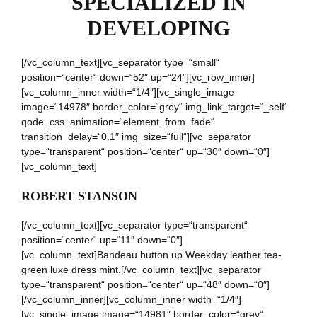
SPECIALIZED IN
DEVELOPING
[/vc_column_text][vc_separator type=“small“
position=“center“ down=“52″ up=“24″][vc_row_inner]
[vc_column_inner width=“1/4″][vc_single_image
image=“14978″ border_color=“grey“ img_link_target=“_self“
qode_css_animation=“element_from_fade“
transition_delay=“0.1″ img_size=“full“][vc_separator
type=“transparent“ position=“center“ up=“30″ down=“0″]
[vc_column_text]
ROBERT STANSON
[/vc_column_text][vc_separator type=“transparent“
position=“center“ up=“11″ down=“0″]
[vc_column_text]Bandeau button up Weekday leather tea-
green luxe dress mint.[/vc_column_text][vc_separator
type=“transparent“ position=“center“ up=“48″ down=“0″]
[/vc_column_inner][vc_column_inner width=“1/4″]
[vc_single_image image=“14981″ border_color=“grey“