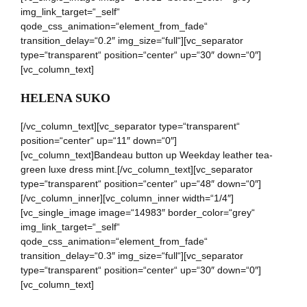
img_link_target=“_self“
qode_css_animation=“element_from_fade“
transition_delay=“0.2″ img_size=“full“][vc_separator
type=“transparent“ position=“center“ up=“30″ down=“0″]
[vc_column_text]
HELENA SUKO
[/vc_column_text][vc_separator type=“transparent“
position=“center“ up=“11″ down=“0″]
[vc_column_text]Bandeau button up Weekday leather tea-
green luxe dress mint.[/vc_column_text][vc_separator
type=“transparent“ position=“center“ up=“48″ down=“0″]
[/vc_column_inner][vc_column_inner width=“1/4″]
[vc_single_image image=“14983″ border_color=“grey“
img_link_target=“_self“
qode_css_animation=“element_from_fade“
transition_delay=“0.3″ img_size=“full“][vc_separator
type=“transparent“ position=“center“ up=“30″ down=“0″]
[vc_column_text]