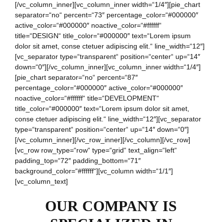
[/vc_column_inner][vc_column_inner width=“1/4″][pie_chart
separator=“no“ percent=“73″ percentage_color=“#000000″
active_color=“#000000″ noactive_color=“#ffffff“
title=“DESIGN“ title_color=“#000000″ text=“Lorem ipsum
dolor sit amet, conse ctetuer adipiscing elit.“ line_width=“12″]
[vc_separator type=“transparent“ position=“center“ up=“14″
down=“0″][/vc_column_inner][vc_column_inner width=“1/4″]
[pie_chart separator=“no“ percent=“87″
percentage_color=“#000000″ active_color=“#000000″
noactive_color=“#ffffff“ title=“DEVELOPMENT“
title_color=“#000000″ text=“Lorem ipsum dolor sit amet,
conse ctetuer adipiscing elit.“ line_width=“12″][vc_separator
type=“transparent“ position=“center“ up=“14″ down=“0″]
[/vc_column_inner][/vc_row_inner][/vc_column][/vc_row]
[vc_row row_type=“row“ type=“grid“ text_align=“left“
padding_top=“72″ padding_bottom=“71″
background_color=“#ffffff“][vc_column width=“1/1″]
[vc_column_text]
OUR COMPANY IS