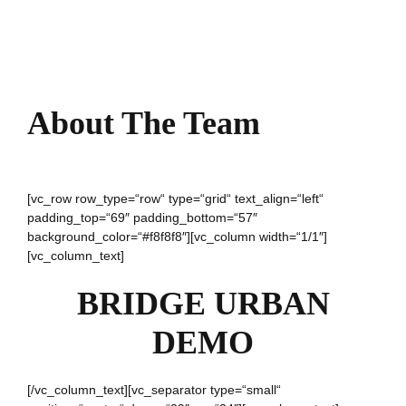
About The Team
[vc_row row_type=“row“ type=“grid“ text_align=“left“
padding_top=“69″ padding_bottom=“57″
background_color=“#f8f8f8″][vc_column width=“1/1″]
[vc_column_text]
BRIDGE URBAN
DEMO
[/vc_column_text][vc_separator type=“small“