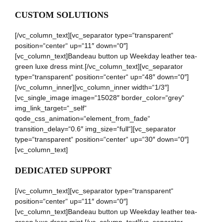
CUSTOM SOLUTIONS
[/vc_column_text][vc_separator type=“transparent“
position=“center“ up=“11″ down=“0″]
[vc_column_text]Bandeau button up Weekday leather tea-
green luxe dress mint.[/vc_column_text][vc_separator
type=“transparent“ position=“center“ up=“48″ down=“0″]
[/vc_column_inner][vc_column_inner width=“1/3″]
[vc_single_image image=“15028″ border_color=“grey“
img_link_target=“_self“
qode_css_animation=“element_from_fade“
transition_delay=“0.6″ img_size=“full“][vc_separator
type=“transparent“ position=“center“ up=“30″ down=“0″]
[vc_column_text]
DEDICATED SUPPORT
[/vc_column_text][vc_separator type=“transparent“
position=“center“ up=“11″ down=“0″]
[vc_column_text]Bandeau button up Weekday leather tea-