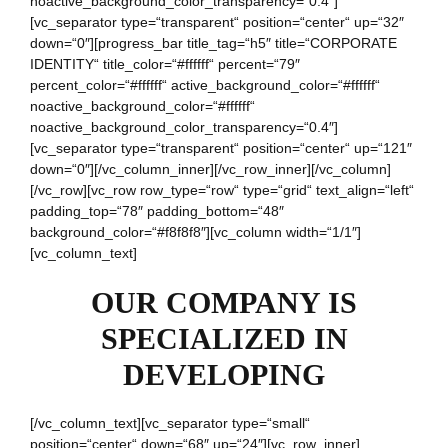
noactive_background_color_transparency=“0.4″]
[vc_separator type=“transparent“ position=“center“ up=“32″
down=“0″][progress_bar title_tag=“h5″ title=“CORPORATE
IDENTITY“ title_color=“#ffffff“ percent=“79″
percent_color=“#ffffff“ active_background_color=“#ffffff“
noactive_background_color=“#ffffff“
noactive_background_color_transparency=“0.4″]
[vc_separator type=“transparent“ position=“center“ up=“121″
down=“0″][/vc_column_inner][/vc_row_inner][/vc_column]
[/vc_row][vc_row row_type=“row“ type=“grid“ text_align=“left“
padding_top=“78″ padding_bottom=“48″
background_color=“#f8f8f8″][vc_column width=“1/1″]
[vc_column_text]
OUR COMPANY IS
SPECIALIZED IN
DEVELOPING
[/vc_column_text][vc_separator type=“small“
position=“center“ down=“68″ up=“24″][vc_row_inner]