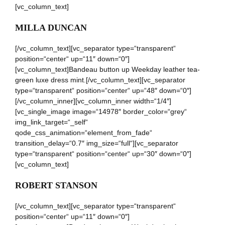
[vc_column_text]
MILLA DUNCAN
[/vc_column_text][vc_separator type=“transparent“
position=“center“ up=“11″ down=“0″]
[vc_column_text]Bandeau button up Weekday leather tea-
green luxe dress mint.[/vc_column_text][vc_separator
type=“transparent“ position=“center“ up=“48″ down=“0″]
[/vc_column_inner][vc_column_inner width=“1/4″]
[vc_single_image image=“14978″ border_color=“grey“
img_link_target=“_self“
qode_css_animation=“element_from_fade“
transition_delay=“0.7″ img_size=“full“][vc_separator
type=“transparent“ position=“center“ up=“30″ down=“0″]
[vc_column_text]
ROBERT STANSON
[/vc_column_text][vc_separator type=“transparent“
position=“center“ up=“11″ down=“0″]