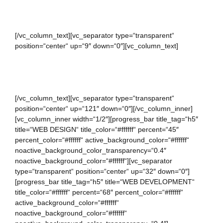
WORKING HOURS
[/vc_column_text][vc_separator type=“transparent“
position=“center“ up=“9″ down=“0″][vc_column_text]
Bandeau button up Weekday leather tea-green dress mint
playsuit.
[/vc_column_text][vc_separator type=“transparent“
position=“center“ up=“121″ down=“0″][/vc_column_inner]
[vc_column_inner width=“1/2″][progress_bar title_tag=“h5″
title=“WEB DESIGN“ title_color=“#ffffff“ percent=“45″
percent_color=“#ffffff“ active_background_color=“#ffffff“
noactive_background_color_transparency=“0.4″
noactive_background_color=“#ffffff“][vc_separator
type=“transparent“ position=“center“ up=“32″ down=“0″]
[progress_bar title_tag=“h5″ title=“WEB DEVELOPMENT“
title_color=“#ffffff“ percent=“68″ percent_color=“#ffffff“
active_background_color=“#ffffff“
noactive_background_color=“#ffffff“