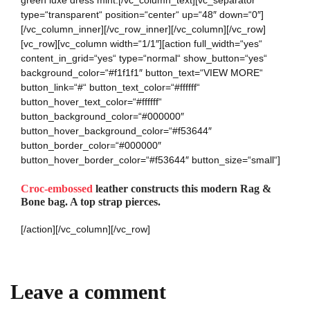
green luxe dress mint.[/vc_column_text][vc_separator
type=“transparent“ position=“center“ up=“48″ down=“0″]
[/vc_column_inner][/vc_row_inner][/vc_column][/vc_row]
[vc_row][vc_column width=“1/1″][action full_width=“yes“
content_in_grid=“yes“ type=“normal“ show_button=“yes“
background_color=“#f1f1f1″ button_text=“VIEW MORE“
button_link=“#“ button_text_color=“#ffffff“
button_hover_text_color=“#ffffff“
button_background_color=“#000000″
button_hover_background_color=“#f53644″
button_border_color=“#000000″
button_hover_border_color=“#f53644″ button_size=“small“]
Croc-embossed
leather constructs this modern Rag &
Bone bag. A top strap pierces.
[/action][/vc_column][/vc_row]
Leave a comment