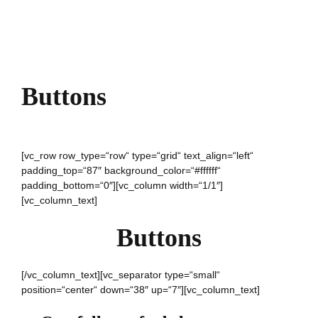
Buttons
[vc_row row_type=“row“ type=“grid“ text_align=“left“
padding_top=“87″ background_color=“#ffffff“
padding_bottom=“0″][vc_column width=“1/1″]
[vc_column_text]
Buttons
[/vc_column_text][vc_separator type=“small“
position=“center“ down=“38″ up=“7″][vc_column_text]