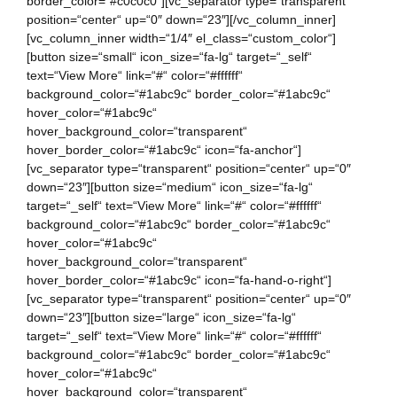
border_color=“#c0c0c0″][vc_separator type=“transparent“
position=“center“ up=“0″ down=“23″][/vc_column_inner]
[vc_column_inner width=“1/4″ el_class=“custom_color“]
[button size=“small“ icon_size=“fa-lg“ target=“_self“
text=“View More“ link=“#“ color=“#ffffff“
background_color=“#1abc9c“ border_color=“#1abc9c“
hover_color=“#1abc9c“
hover_background_color=“transparent“
hover_border_color=“#1abc9c“ icon=“fa-anchor“]
[vc_separator type=“transparent“ position=“center“ up=“0″
down=“23″][button size=“medium“ icon_size=“fa-lg“
target=“_self“ text=“View More“ link=“#“ color=“#ffffff“
background_color=“#1abc9c“ border_color=“#1abc9c“
hover_color=“#1abc9c“
hover_background_color=“transparent“
hover_border_color=“#1abc9c“ icon=“fa-hand-o-right“]
[vc_separator type=“transparent“ position=“center“ up=“0″
down=“23″][button size=“large“ icon_size=“fa-lg“
target=“_self“ text=“View More“ link=“#“ color=“#ffffff“
background_color=“#1abc9c“ border_color=“#1abc9c“
hover_color=“#1abc9c“
hover_background_color=“transparent“