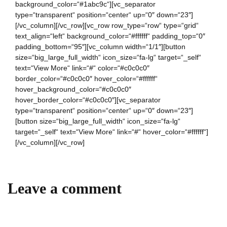
background_color=“#1abc9c“][vc_separator
type=“transparent“ position=“center“ up=“0″ down=“23″]
[/vc_column][/vc_row][vc_row row_type=“row“ type=“grid“
text_align=“left“ background_color=“#ffffff“ padding_top=“0″
padding_bottom=“95″][vc_column width=“1/1″][button
size=“big_large_full_width“ icon_size=“fa-lg“ target=“_self“
text=“View More“ link=“#“ color=“#c0c0c0″
border_color=“#c0c0c0″ hover_color=“#ffffff“
hover_background_color=“#c0c0c0″
hover_border_color=“#c0c0c0″][vc_separator
type=“transparent“ position=“center“ up=“0″ down=“23″]
[button size=“big_large_full_width“ icon_size=“fa-lg“
target=“_self“ text=“View More“ link=“#“ hover_color=“#ffffff“]
[/vc_column][/vc_row]
Leave a comment