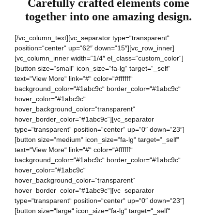
Carefully crafted elements come
together into one amazing design.
[/vc_column_text][vc_separator type=“transparent“
position=“center“ up=“62″ down=“15″][vc_row_inner]
[vc_column_inner width=“1/4″ el_class=“custom_color“]
[button size=“small“ icon_size=“fa-lg“ target=“_self“
text=“View More“ link=“#“ color=“#ffffff“
background_color=“#1abc9c“ border_color=“#1abc9c“
hover_color=“#1abc9c“
hover_background_color=“transparent“
hover_border_color=“#1abc9c“][vc_separator
type=“transparent“ position=“center“ up=“0″ down=“23″]
[button size=“medium“ icon_size=“fa-lg“ target=“_self“
text=“View More“ link=“#“ color=“#ffffff“
background_color=“#1abc9c“ border_color=“#1abc9c“
hover_color=“#1abc9c“
hover_background_color=“transparent“
hover_border_color=“#1abc9c“][vc_separator
type=“transparent“ position=“center“ up=“0″ down=“23″]
[button size=“large“ icon_size=“fa-lg“ target=“_self“