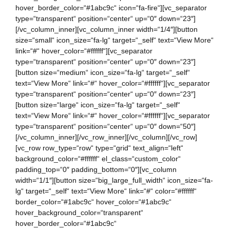
hover_border_color=“#1abc9c“ icon=“fa-fire“][vc_separator
type=“transparent“ position=“center“ up=“0″ down=“23″]
[/vc_column_inner][vc_column_inner width=“1/4″][button
size=“small“ icon_size=“fa-lg“ target=“_self“ text=“View More“
link=“#“ hover_color=“#ffffff“][vc_separator
type=“transparent“ position=“center“ up=“0″ down=“23″]
[button size=“medium“ icon_size=“fa-lg“ target=“_self“
text=“View More“ link=“#“ hover_color=“#ffffff“][vc_separator
type=“transparent“ position=“center“ up=“0″ down=“23″]
[button size=“large“ icon_size=“fa-lg“ target=“_self“
text=“View More“ link=“#“ hover_color=“#ffffff“][vc_separator
type=“transparent“ position=“center“ up=“0″ down=“50″]
[/vc_column_inner][/vc_row_inner][/vc_column][/vc_row]
[vc_row row_type=“row“ type=“grid“ text_align=“left“
background_color=“#ffffff“ el_class=“custom_color“
padding_top=“0″ padding_bottom=“0″][vc_column
width=“1/1″][button size=“big_large_full_width“ icon_size=“fa-
lg“ target=“_self“ text=“View More“ link=“#“ color=“#ffffff“
border_color=“#1abc9c“ hover_color=“#1abc9c“
hover_background_color=“transparent“
hover_border_color=“#1abc9c“