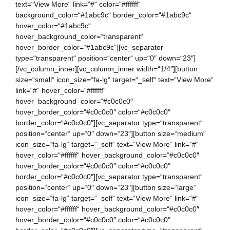
text=“View More“ link=“#“ color=“#ffffff“
background_color=“#1abc9c“ border_color=“#1abc9c“
hover_color=“#1abc9c“
hover_background_color=“transparent“
hover_border_color=“#1abc9c“][vc_separator
type=“transparent“ position=“center“ up=“0″ down=“23″]
[/vc_column_inner][vc_column_inner width=“1/4″][button
size=“small“ icon_size=“fa-lg“ target=“_self“ text=“View More“
link=“#“ hover_color=“#ffffff“
hover_background_color=“#c0c0c0″
hover_border_color=“#c0c0c0″ color=“#c0c0c0″
border_color=“#c0c0c0″][vc_separator type=“transparent“
position=“center“ up=“0″ down=“23″][button size=“medium“
icon_size=“fa-lg“ target=“_self“ text=“View More“ link=“#“
hover_color=“#ffffff“ hover_background_color=“#c0c0c0″
hover_border_color=“#c0c0c0″ color=“#c0c0c0″
border_color=“#c0c0c0″][vc_separator type=“transparent“
position=“center“ up=“0″ down=“23″][button size=“large“
icon_size=“fa-lg“ target=“_self“ text=“View More“ link=“#“
hover_color=“#ffffff“ hover_background_color=“#c0c0c0″
hover_border_color=“#c0c0c0″ color=“#c0c0c0″