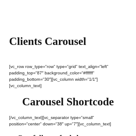
Clients Carousel
[vc_row row_type=“row“ type=“grid“ text_align=“left“
padding_top=“87″ background_color=“#ffffff“
padding_bottom=“30″][vc_column width=“1/1″]
[vc_column_text]
Carousel Shortcode
[/vc_column_text][vc_separator type=“small“
position=“center“ down=“38″ up=“7″][vc_column_text]