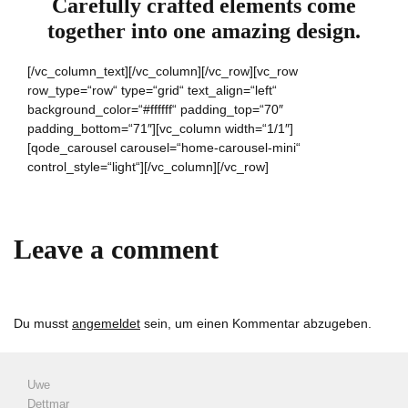
Carefully crafted elements come
together into one amazing design.
[/vc_column_text][/vc_column][/vc_row][vc_row
row_type=“row“ type=“grid“ text_align=“left“
background_color=“#ffffff“ padding_top=“70″
padding_bottom=“71″][vc_column width=“1/1″]
[qode_carousel carousel=“home-carousel-mini“
control_style=“light“][/vc_column][/vc_row]
Leave a comment
Du musst
angemeldet
sein, um einen Kommentar abzugeben.
Uwe
Dettmar