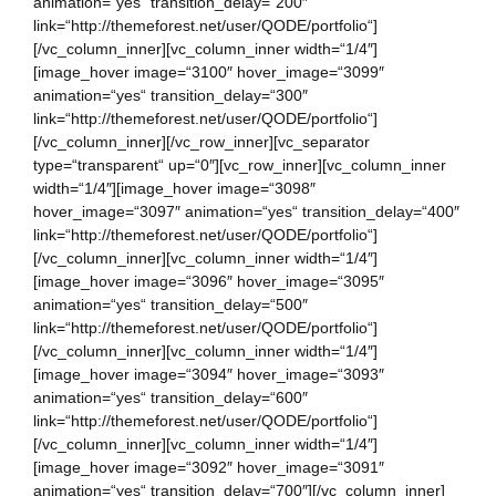
animation=“yes“ transition_delay=“200″
link=“http://themeforest.net/user/QODE/portfolio“]
[/vc_column_inner][vc_column_inner width=“1/4″]
[image_hover image=“3100″ hover_image=“3099″
animation=“yes“ transition_delay=“300″
link=“http://themeforest.net/user/QODE/portfolio“]
[/vc_column_inner][/vc_row_inner][vc_separator
type=“transparent“ up=“0″][vc_row_inner][vc_column_inner
width=“1/4″][image_hover image=“3098″
hover_image=“3097″ animation=“yes“ transition_delay=“400″
link=“http://themeforest.net/user/QODE/portfolio“]
[/vc_column_inner][vc_column_inner width=“1/4″]
[image_hover image=“3096″ hover_image=“3095″
animation=“yes“ transition_delay=“500″
link=“http://themeforest.net/user/QODE/portfolio“]
[/vc_column_inner][vc_column_inner width=“1/4″]
[image_hover image=“3094″ hover_image=“3093″
animation=“yes“ transition_delay=“600″
link=“http://themeforest.net/user/QODE/portfolio“]
[/vc_column_inner][vc_column_inner width=“1/4″]
[image_hover image=“3092″ hover_image=“3091″
animation=“yes“ transition_delay=“700″][/vc_column_inner]