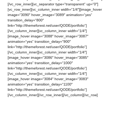
[/vc_row_inner][vc_separator type=“transparent“ up=“0″]
[vc_row_inner][vc_column_inner width=“1/4″][image_hover
image=“3090″ hover_image=“3089″ animation=“yes“
transition_delay=“800″
link=“http://themeforest.net/user/QODE/portfolio“]
[/vc_column_inner][vc_column_inner width=“1/4″]
[image_hover image=“3088″ hover_image=“3087″
animation=“yes“ transition_delay=“900″
link=“http://themeforest.net/user/QODE/portfolio“]
[/vc_column_inner][vc_column_inner width=“1/4″]
[image_hover image=“3086″ hover_image=“3085″
animation=“yes“ transition_delay=“1000″
link=“http://themeforest.net/user/QODE/portfolio“]
[/vc_column_inner][vc_column_inner width=“1/4″]
[image_hover image=“3084″ hover_image=“3083″
animation=“yes“ transition_delay=“1100″
link=“http://themeforest.net/user/QODE/portfolio“]
[/vc_column_inner][/vc_row_inner][/vc_column][/vc_row]