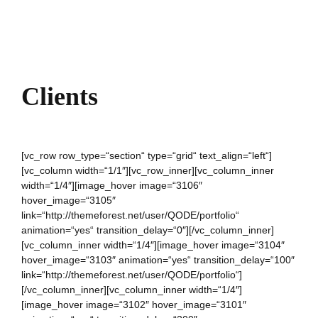
Clients
[vc_row row_type=“section“ type=“grid“ text_align=“left“]
[vc_column width=“1/1″][vc_row_inner][vc_column_inner
width=“1/4″][image_hover image=“3106″
hover_image=“3105″
link=“http://themeforest.net/user/QODE/portfolio“
animation=“yes“ transition_delay=“0″][/vc_column_inner]
[vc_column_inner width=“1/4″][image_hover image=“3104″
hover_image=“3103″ animation=“yes“ transition_delay=“100″
link=“http://themeforest.net/user/QODE/portfolio“]
[/vc_column_inner][vc_column_inner width=“1/4″]
[image_hover image=“3102″ hover_image=“3101″