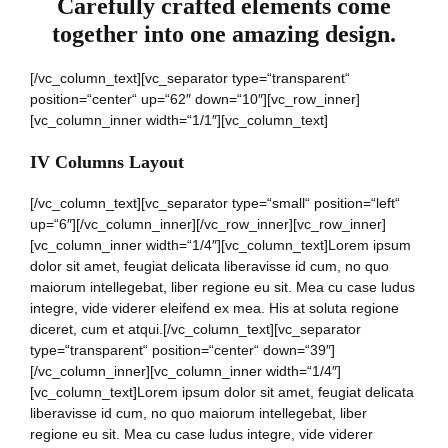
Carefully crafted elements come
together into one amazing design.
[/vc_column_text][vc_separator type=“transparent“
position=“center“ up=“62″ down=“10″][vc_row_inner]
[vc_column_inner width=“1/1″][vc_column_text]
IV Columns Layout
[/vc_column_text][vc_separator type=“small“ position=“left“
up=“6″][/vc_column_inner][/vc_row_inner][vc_row_inner]
[vc_column_inner width=“1/4″][vc_column_text]Lorem ipsum
dolor sit amet, feugiat delicata liberavisse id cum, no quo
maiorum intellegebat, liber regione eu sit. Mea cu case ludus
integre, vide viderer eleifend ex mea. His at soluta regione
diceret, cum et atqui.[/vc_column_text][vc_separator
type=“transparent“ position=“center“ down=“39″]
[/vc_column_inner][vc_column_inner width=“1/4″]
[vc_column_text]Lorem ipsum dolor sit amet, feugiat delicata
liberavisse id cum, no quo maiorum intellegebat, liber
regione eu sit. Mea cu case ludus integre, vide viderer