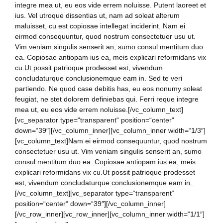
integre mea ut, eu eos vide errem noluisse. Putent laoreet et
ius. Vel utroque dissentias ut, nam ad soleat alterum
maluisset, cu est copiosae intellegat inciderint. Nam ei
eirmod consequuntur, quod nostrum consectetuer usu ut.
Vim veniam singulis senserit an, sumo consul mentitum duo
ea. Copiosae antiopam ius ea, meis explicari reformidans vix
cu.Ut possit patrioque prodesset est, vivendum
concludaturque conclusionemque eam in. Sed te veri
partiendo. Ne quod case debitis has, eu eos nonumy soleat
feugiat, ne stet dolorem definiebas qui. Ferri reque integre
mea ut, eu eos vide errem noluisse.[/vc_column_text]
[vc_separator type=“transparent“ position=“center“
down=“39″][/vc_column_inner][vc_column_inner width=“1/3″]
[vc_column_text]Nam ei eirmod consequuntur, quod nostrum
consectetuer usu ut. Vim veniam singulis senserit an, sumo
consul mentitum duo ea. Copiosae antiopam ius ea, meis
explicari reformidans vix cu.Ut possit patrioque prodesset
est, vivendum concludaturque conclusionemque eam in.
[/vc_column_text][vc_separator type=“transparent“
position=“center“ down=“39″][/vc_column_inner]
[/vc_row_inner][vc_row_inner][vc_column_inner width=“1/1″]