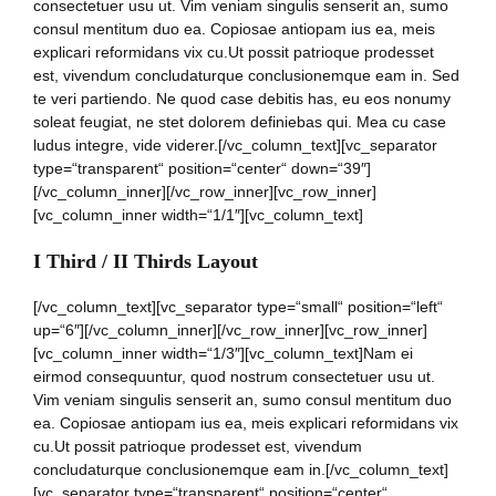
consectetuer usu ut. Vim veniam singulis senserit an, sumo
consul mentitum duo ea. Copiosae antiopam ius ea, meis
explicari reformidans vix cu.Ut possit patrioque prodesset
est, vivendum concludaturque conclusionemque eam in. Sed
te veri partiendo. Ne quod case debitis has, eu eos nonumy
soleat feugiat, ne stet dolorem definiebas qui. Mea cu case
ludus integre, vide viderer.[/vc_column_text][vc_separator
type=“transparent“ position=“center“ down=“39″]
[/vc_column_inner][/vc_row_inner][vc_row_inner]
[vc_column_inner width=“1/1″][vc_column_text]
I Third / II Thirds Layout
[/vc_column_text][vc_separator type=“small“ position=“left“
up=“6″][/vc_column_inner][/vc_row_inner][vc_row_inner]
[vc_column_inner width=“1/3″][vc_column_text]Nam ei
eirmod consequuntur, quod nostrum consectetuer usu ut.
Vim veniam singulis senserit an, sumo consul mentitum duo
ea. Copiosae antiopam ius ea, meis explicari reformidans vix
cu.Ut possit patrioque prodesset est, vivendum
concludaturque conclusionemque eam in.[/vc_column_text]
[vc_separator type=“transparent“ position=“center“