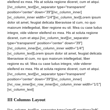
eleifend ex mea. His at soluta regione diceret, cum et atqui.
[/vc_column_text][vc_separator type=“transparent“
position=“center“ down=“39″][/vc_column_inner]
[vc_column_inner width=“1/4″][vc_column_text]Lorem ipsum
dolor sit amet, feugiat delicata liberavisse id cum, no quo
maiorum intellegebat, liber regione eu sit. Mea cu case ludus
integre, vide viderer eleifend ex mea. His at soluta regione
diceret, cum et atqui.[/vc_column_text][vc_separator
type=“transparent“ position=“center“ down=“39″]
[/vc_column_inner][vc_column_inner width=“1/4″]
[vc_column_text]Lorem ipsum dolor sit amet, feugiat delicata
liberavisse id cum, no quo maiorum intellegebat, liber
regione eu sit. Mea cu case ludus integre, vide viderer
eleifend ex mea. His at soluta regione diceret, cum et atqui.
[/vc_column_text][vc_separator type=“transparent“
position=“center“ down=“39″][/vc_column_inner]
[/vc_row_inner][vc_row_inner][vc_column_inner width=“1/1″]
[vc_column_text]
III Columns Layout
[/vc_column_text][vc_separator type=“small“ position=“left“