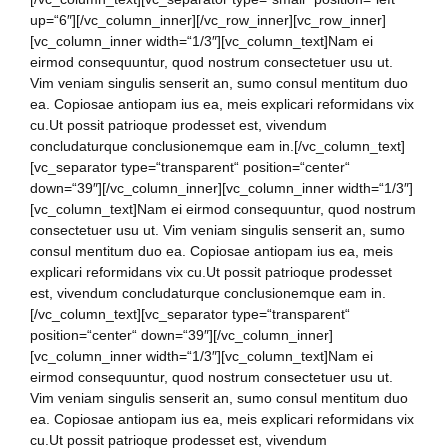
up=“6″][/vc_column_inner][/vc_row_inner][vc_row_inner]
[vc_column_inner width=“1/3″][vc_column_text]Nam ei
eirmod consequuntur, quod nostrum consectetuer usu ut.
Vim veniam singulis senserit an, sumo consul mentitum duo
ea. Copiosae antiopam ius ea, meis explicari reformidans vix
cu.Ut possit patrioque prodesset est, vivendum
concludaturque conclusionemque eam in.[/vc_column_text]
[vc_separator type=“transparent“ position=“center“
down=“39″][/vc_column_inner][vc_column_inner width=“1/3″]
[vc_column_text]Nam ei eirmod consequuntur, quod nostrum
consectetuer usu ut. Vim veniam singulis senserit an, sumo
consul mentitum duo ea. Copiosae antiopam ius ea, meis
explicari reformidans vix cu.Ut possit patrioque prodesset
est, vivendum concludaturque conclusionemque eam in.
[/vc_column_text][vc_separator type=“transparent“
position=“center“ down=“39″][/vc_column_inner]
[vc_column_inner width=“1/3″][vc_column_text]Nam ei
eirmod consequuntur, quod nostrum consectetuer usu ut.
Vim veniam singulis senserit an, sumo consul mentitum duo
ea. Copiosae antiopam ius ea, meis explicari reformidans vix
cu.Ut possit patrioque prodesset est, vivendum