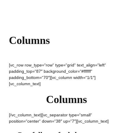
Columns
[vc_row row_type=“row“ type=“grid“ text_align=“left“
padding_top=“87″ background_color=“#ffffff“
padding_bottom=“70″][vc_column width=“1/1″]
[vc_column_text]
Columns
[/vc_column_text][vc_separator type=“small“
position=“center“ down=“38″ up=“7″][vc_column_text]