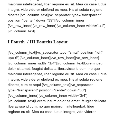
maiorum intellegebat, liber regione eu sit. Mea cu case ludus
integre, vide viderer eleifend ex mea. His at soluta regione
diceret.[/vc_column_text][vc_separator type=“transparent“
position=“center“ down=“39″][/vc_column_inner]
[/vc_row_inner][vc_row_inner][vc_column_inner width=“1/1″]
[vc_column_text]
I Fourth / III Fourths Layout
[/vc_column_text][vc_separator type=“small“ position=“left“
up=“6″][/vc_column_inner][/vc_row_inner][vc_row_inner]
[vc_column_inner width=“1/4″][vc_column_text]Lorem ipsum
dolor sit amet, feugiat delicata liberavisse id cum, no quo
maiorum intellegebat, liber regione eu sit. Mea cu case ludus
integre, vide viderer eleifend ex mea. His at soluta regione
diceret, cum et atqui.[/vc_column_text][vc_separator
type=“transparent“ position=“center“ down=“39″]
[/vc_column_inner][vc_column_inner width=“3/4″]
[vc_column_text]Lorem ipsum dolor sit amet, feugiat delicata
liberavisse id cum, no quo maiorum intellegebat, liber
regione eu sit. Mea cu case ludus integre, vide viderer