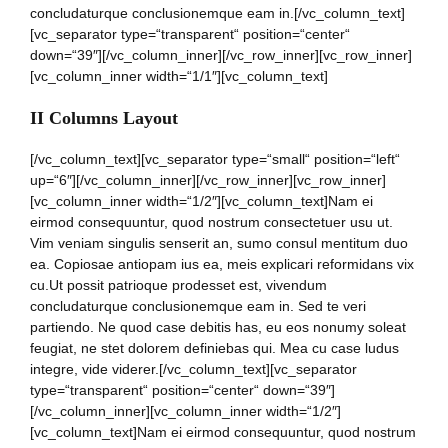
concludaturque conclusionemque eam in.[/vc_column_text]
[vc_separator type=“transparent“ position=“center“
down=“39″][/vc_column_inner][/vc_row_inner][vc_row_inner]
[vc_column_inner width=“1/1″][vc_column_text]
II Columns Layout
[/vc_column_text][vc_separator type=“small“ position=“left“
up=“6″][/vc_column_inner][/vc_row_inner][vc_row_inner]
[vc_column_inner width=“1/2″][vc_column_text]Nam ei
eirmod consequuntur, quod nostrum consectetuer usu ut.
Vim veniam singulis senserit an, sumo consul mentitum duo
ea. Copiosae antiopam ius ea, meis explicari reformidans vix
cu.Ut possit patrioque prodesset est, vivendum
concludaturque conclusionemque eam in. Sed te veri
partiendo. Ne quod case debitis has, eu eos nonumy soleat
feugiat, ne stet dolorem definiebas qui. Mea cu case ludus
integre, vide viderer.[/vc_column_text][vc_separator
type=“transparent“ position=“center“ down=“39″]
[/vc_column_inner][vc_column_inner width=“1/2″]
[vc_column_text]Nam ei eirmod consequuntur, quod nostrum