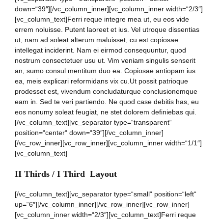
down=“39″][/vc_column_inner][vc_column_inner width=“2/3″]
[vc_column_text]Ferri reque integre mea ut, eu eos vide
errem noluisse. Putent laoreet et ius. Vel utroque dissentias
ut, nam ad soleat alterum maluisset, cu est copiosae
intellegat inciderint. Nam ei eirmod consequuntur, quod
nostrum consectetuer usu ut. Vim veniam singulis senserit
an, sumo consul mentitum duo ea. Copiosae antiopam ius
ea, meis explicari reformidans vix cu.Ut possit patrioque
prodesset est, vivendum concludaturque conclusionemque
eam in. Sed te veri partiendo. Ne quod case debitis has, eu
eos nonumy soleat feugiat, ne stet dolorem definiebas qui.
[/vc_column_text][vc_separator type=“transparent“
position=“center“ down=“39″][/vc_column_inner]
[/vc_row_inner][vc_row_inner][vc_column_inner width=“1/1″]
[vc_column_text]
II Thirds / I Third Layout
[/vc_column_text][vc_separator type=“small“ position=“left“
up=“6″][/vc_column_inner][/vc_row_inner][vc_row_inner]
[vc_column_inner width=“2/3″][vc_column_text]Ferri reque