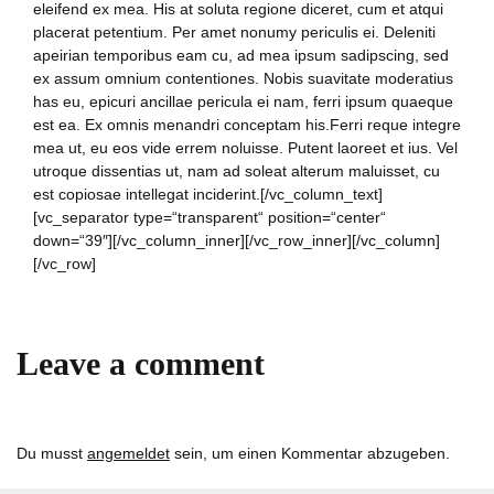
eleifend ex mea. His at soluta regione diceret, cum et atqui
placerat petentium. Per amet nonumy periculis ei. Deleniti
apeirian temporibus eam cu, ad mea ipsum sadipscing, sed
ex assum omnium contentiones. Nobis suavitate moderatius
has eu, epicuri ancillae pericula ei nam, ferri ipsum quaeque
est ea. Ex omnis menandri conceptam his.Ferri reque integre
mea ut, eu eos vide errem noluisse. Putent laoreet et ius. Vel
utroque dissentias ut, nam ad soleat alterum maluisset, cu
est copiosae intellegat inciderint.[/vc_column_text]
[vc_separator type=“transparent“ position=“center“
down=“39″][/vc_column_inner][/vc_row_inner][/vc_column]
[/vc_row]
Leave a comment
Du musst
angemeldet
sein, um einen Kommentar abzugeben.