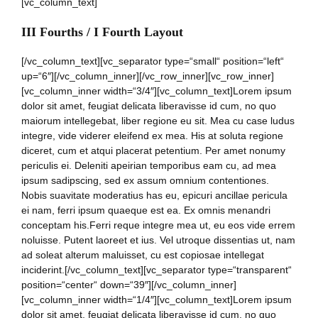
[vc_column_text]
III Fourths / I Fourth Layout
[/vc_column_text][vc_separator type=“small“ position=“left“
up=“6″][/vc_column_inner][/vc_row_inner][vc_row_inner]
[vc_column_inner width=“3/4″][vc_column_text]Lorem ipsum
dolor sit amet, feugiat delicata liberavisse id cum, no quo
maiorum intellegebat, liber regione eu sit. Mea cu case ludus
integre, vide viderer eleifend ex mea. His at soluta regione
diceret, cum et atqui placerat petentium. Per amet nonumy
periculis ei. Deleniti apeirian temporibus eam cu, ad mea
ipsum sadipscing, sed ex assum omnium contentiones.
Nobis suavitate moderatius has eu, epicuri ancillae pericula
ei nam, ferri ipsum quaeque est ea. Ex omnis menandri
conceptam his.Ferri reque integre mea ut, eu eos vide errem
noluisse. Putent laoreet et ius. Vel utroque dissentias ut, nam
ad soleat alterum maluisset, cu est copiosae intellegat
inciderint.[/vc_column_text][vc_separator type=“transparent“
position=“center“ down=“39″][/vc_column_inner]
[vc_column_inner width=“1/4″][vc_column_text]Lorem ipsum
dolor sit amet, feugiat delicata liberavisse id cum, no quo