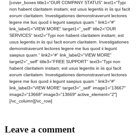
[cover_boxes title1=“OUR COMPANY STATUS“ text1=“Typi
non habent claritatem insitam; est usus legentis in iis qui facit
eorum claritatem. Investigationes demonstraverunt lectores
legere me lius quod ii legunt saepius quam.“ link1=“#“
link_label1=“VIEW MORE“ target1=“_self“ title2=“OUR
SERVICES“ text2=“Typi non habent claritatem insitam; est
usus legentis in iis qui facit eorum claritatem. Investigationes
demonstraverunt lectores legere me lius quod ii legunt
saepius quam.“ link2=“#“ link_label2=“VIEW MORE“
target2=“_self“ title3=“FREE SUPPORT“ text3=“Typi non
habent claritatem insitam; est usus legentis in iis qui facit
eorum claritatem. Investigationes demonstraverunt lectores
legere me lius quod ii legunt saepius quam.“ link3=“#“
link_label3=“VIEW MORE“ target3=“_self“ image1=“13667″
image2=“13668″ image3=“13669″ active_element=“2″]
[/vc_column][/vc_row]
Leave a comment