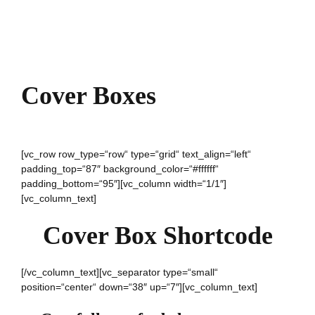
Cover Boxes
[vc_row row_type=“row“ type=“grid“ text_align=“left“
padding_top=“87″ background_color=“#ffffff“
padding_bottom=“95″][vc_column width=“1/1″]
[vc_column_text]
Cover Box Shortcode
[/vc_column_text][vc_separator type=“small“
position=“center“ down=“38″ up=“7″][vc_column_text]