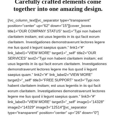
Carefully crafted elements come
together into one amazing design.
[/vc_column_text][vc_separator type=“transparent“
position=“center“ up=“62″ down=“15″][cover_boxes
title1=“OUR COMPANY STATUS“ text1=“Typi non habent
claritatem insitam; est usus legentis in iis qui facit eorum
claritatem. Investigationes demonstraverunt lectores legere
me lius quod ii legunt saepius quam.“ link1=“#“
link_label1=“VIEW MORE“ target1=“_self“ title2=“OUR
SERVICES“ text2=“Typi non habent claritatem insitam; est
usus legentis in iis qui facit eorum claritatem. Investigationes
demonstraverunt lectores legere me lius quod ii legunt
saepius quam.“ link2=“#“ link_label2=“VIEW MORE“
target2=“_self“ title3=“FREE SUPPORT“ text3=“Typi non
habent claritatem insitam; est usus legentis in iis qui facit
eorum claritatem. Investigationes demonstraverunt lectores
legere me lius quod ii legunt saepius quam.“ link3=“#“
link_label3=“VIEW MORE“ target3=“_self“ image1=“14328″
image2=“14329″ image3=“12514″][vc_separator
type=“transparent“ position=“center“ up=“26″ down=“0″]