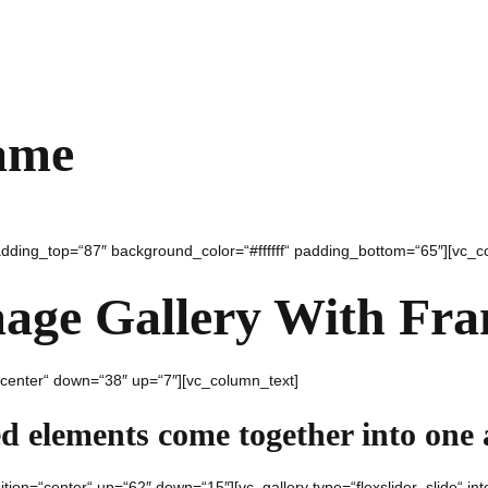
ame
padding_top=“87″ background_color=“#ffffff“ padding_bottom=“65″][vc_c
age Gallery With Fr
“center“ down=“38″ up=“7″][vc_column_text]
ed elements come together into one
ition=“center“ up=“62″ down=“15″][vc_gallery type=“flexslider_slide“ i