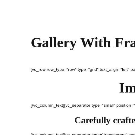
Gallery With Fr
[vc_row row_type=“row“ type=“grid“ text_align=“left“ 
Im
[/vc_column_text][vc_separator type=“small“ position=
Carefully craft
[/vc_column_text][vc_separator type=“transparent“ pos