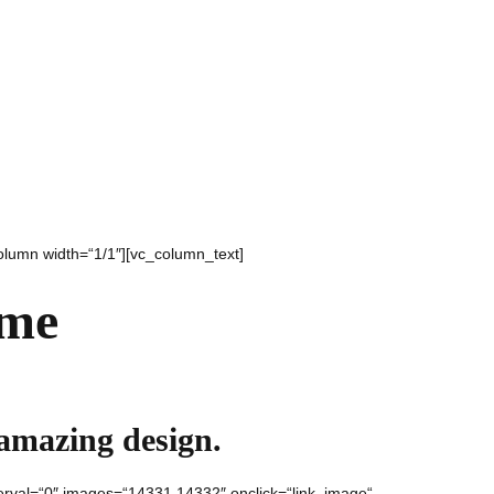
olumn width=“1/1″][vc_column_text]
ame
 amazing design.
nterval=“0″ images=“14331,14332″ onclick=“link_image“