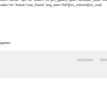
ale=“no“ frame=“use_frame“ img_size=“full“][/vc_column][/vc_row]
ugeben.
.
Impressum
Date