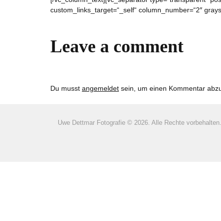
custom_links_target=“_self“ column_number=“2″ graysc
Leave a comment
Du musst
angemeldet
sein, um einen Kommentar abz
Uwe Dettmar Fotografie ©
2026. Alle Rechte vorbehalten