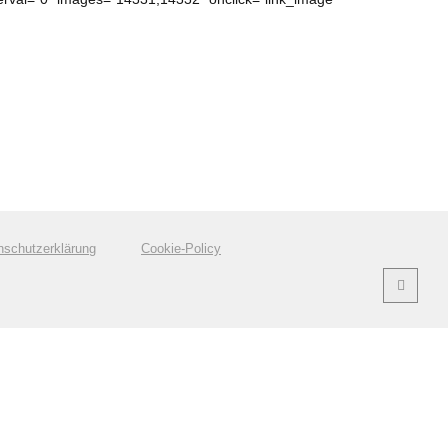
nschutzerklärung
Cookie-Policy