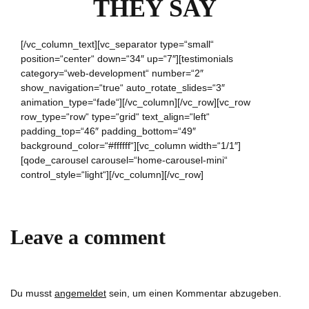
THEY SAY
[/vc_column_text][vc_separator type=“small“
position=“center“ down=“34″ up=“7″][testimonials
category=“web-development“ number=“2″
show_navigation=“true“ auto_rotate_slides=“3″
animation_type=“fade“][/vc_column][/vc_row][vc_row
row_type=“row“ type=“grid“ text_align=“left“
padding_top=“46″ padding_bottom=“49″
background_color=“#ffffff“][vc_column width=“1/1″]
[qode_carousel carousel=“home-carousel-mini“
control_style=“light“][/vc_column][/vc_row]
Leave a comment
Du musst
angemeldet
sein, um einen Kommentar abzugeben.