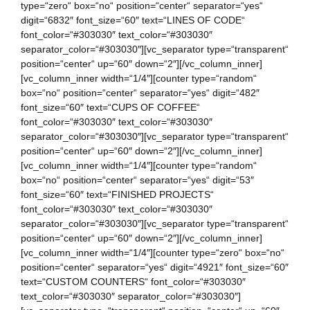
type=“zero“ box=“no“ position=“center“ separator=“yes“
digit=“6832″ font_size=“60″ text=“LINES OF CODE“
font_color=“#303030″ text_color=“#303030″
separator_color=“#303030″][vc_separator type=“transparent“
position=“center“ up=“60″ down=“2″][/vc_column_inner]
[vc_column_inner width=“1/4″][counter type=“random“
box=“no“ position=“center“ separator=“yes“ digit=“482″
font_size=“60″ text=“CUPS OF COFFEE“
font_color=“#303030″ text_color=“#303030″
separator_color=“#303030″][vc_separator type=“transparent“
position=“center“ up=“60″ down=“2″][/vc_column_inner]
[vc_column_inner width=“1/4″][counter type=“random“
box=“no“ position=“center“ separator=“yes“ digit=“53″
font_size=“60″ text=“FINISHED PROJECTS“
font_color=“#303030″ text_color=“#303030″
separator_color=“#303030″][vc_separator type=“transparent“
position=“center“ up=“60″ down=“2″][/vc_column_inner]
[vc_column_inner width=“1/4″][counter type=“zero“ box=“no“
position=“center“ separator=“yes“ digit=“4921″ font_size=“60″
text=“CUSTOM COUNTERS“ font_color=“#303030″
text_color=“#303030″ separator_color=“#303030″]