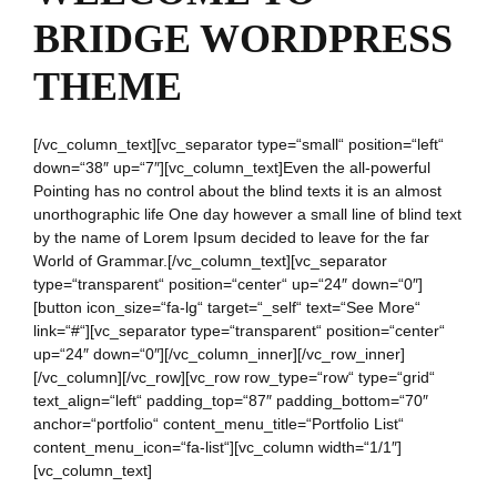
BRIDGE WORDPRESS
THEME
[/vc_column_text][vc_separator type=“small“ position=“left“
down=“38″ up=“7″][vc_column_text]Even the all-powerful
Pointing has no control about the blind texts it is an almost
unorthographic life One day however a small line of blind text
by the name of Lorem Ipsum decided to leave for the far
World of Grammar.[/vc_column_text][vc_separator
type=“transparent“ position=“center“ up=“24″ down=“0″]
[button icon_size=“fa-lg“ target=“_self“ text=“See More“
link=“#“][vc_separator type=“transparent“ position=“center“
up=“24″ down=“0″][/vc_column_inner][/vc_row_inner]
[/vc_column][/vc_row][vc_row row_type=“row“ type=“grid“
text_align=“left“ padding_top=“87″ padding_bottom=“70″
anchor=“portfolio“ content_menu_title=“Portfolio List“
content_menu_icon=“fa-list“][vc_column width=“1/1″]
[vc_column_text]