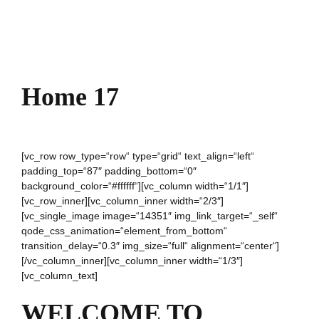
Home 17
[vc_row row_type=“row“ type=“grid“ text_align=“left“
padding_top=“87″ padding_bottom=“0″
background_color=“#ffffff“][vc_column width=“1/1″]
[vc_row_inner][vc_column_inner width=“2/3″]
[vc_single_image image=“14351″ img_link_target=“_self“
qode_css_animation=“element_from_bottom“
transition_delay=“0.3″ img_size=“full“ alignment=“center“]
[/vc_column_inner][vc_column_inner width=“1/3″]
[vc_column_text]
WELCOME TO