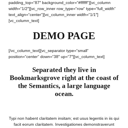
padding_top=“87″ background_color=“#ffffff“][vc_column
width=“1/2″][vc_row_inner row_type=“row“ type=“full_width“
text_align=“center“][vc_column_inner width=“1/1″]
[vc_column_text]
DEMO PAGE
[/vc_column_text][vc_separator type=“small“
position=“center“ down=“38″ up=“7″][vc_column_text]
Separated they live in
Bookmarksgrove right at the coast of
the Semantics, a large language
ocean.
Typi non habent claritatem insitam; est usus legentis in iis qui
facit eorum claritatem. Investigationes demonstraverunt