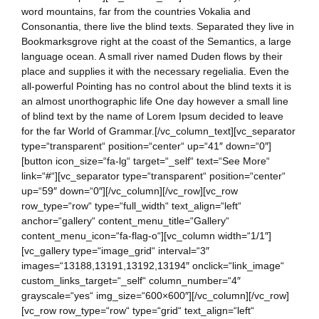
word mountains, far from the countries Vokalia and
Consonantia, there live the blind texts. Separated they live in
Bookmarksgrove right at the coast of the Semantics, a large
language ocean. A small river named Duden flows by their
place and supplies it with the necessary regelialia. Even the
all-powerful Pointing has no control about the blind texts it is
an almost unorthographic life One day however a small line
of blind text by the name of Lorem Ipsum decided to leave
for the far World of Grammar.[/vc_column_text][vc_separator
type=“transparent“ position=“center“ up=“41″ down=“0″]
[button icon_size=“fa-lg“ target=“_self“ text=“See More“
link=“#“][vc_separator type=“transparent“ position=“center“
up=“59″ down=“0″][/vc_column][/vc_row][vc_row
row_type=“row“ type=“full_width“ text_align=“left“
anchor=“gallery“ content_menu_title=“Gallery“
content_menu_icon=“fa-flag-o“][vc_column width=“1/1″]
[vc_gallery type=“image_grid“ interval=“3″
images=“13188,13191,13192,13194″ onclick=“link_image“
custom_links_target=“_self“ column_number=“4″
grayscale=“yes“ img_size=“600×600″][/vc_column][/vc_row]
[vc_row row_type=“row“ type=“grid“ text_align=“left“