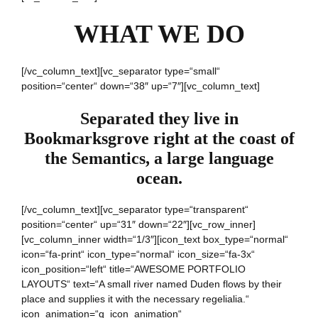
WHAT WE DO
[/vc_column_text][vc_separator type=“small“
position=“center“ down=“38″ up=“7″][vc_column_text]
Separated they live in
Bookmarksgrove right at the coast of
the Semantics, a large language
ocean.
[/vc_column_text][vc_separator type=“transparent“
position=“center“ up=“31″ down=“22″][vc_row_inner]
[vc_column_inner width=“1/3″][icon_text box_type=“normal“
icon=“fa-print“ icon_type=“normal“ icon_size=“fa-3x“
icon_position=“left“ title=“AWESOME PORTFOLIO
LAYOUTS“ text=“A small river named Duden flows by their
place and supplies it with the necessary regelialia.“
icon_animation=“q_icon_animation“