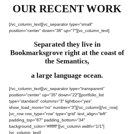
OUR RECENT WORK
[/vc_column_text][vc_separator type=“small“
position=“center“ down=“38″ up=“7″][vc_column_text]
Separated they live in
Bookmarksgrove right at the coast of
the Semantics,
a large language ocean.
[/vc_column_text][vc_separator type=“transparent“
position=“center“ up=“35″ down=“22″][portfolio_list
type=“standard“ columns=“3″ lightbox=“yes“
show_load_more=“no“ number=“3″][/vc_column][/vc_row]
[vc_row row_type=“row“ type=“grid“ text_align=“left“
padding_top=“87″ padding_bottom=“34″
background_color=“#ffffff“][vc_column width=“1/1″]
[vc_column_text]