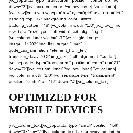
[vc_separator type=“transparent“ position=“center“ up=“60″
down=“2″][/vc_column_inner][/vc_row_inner][/vc_column]
[/vc_row][vc_row row_type=“row“ type=“grid“ text_align=“left“
padding_top=“77″ background_color=“#ffffff“
padding_bottom=“48″][vc_column width=“1/3″][vc_row_inner
row_type=“row“ type=“full_width“ text_align=“right“]
[vc_column_inner width=“1/1″][vc_single_image
image=“14202″ img_link_target=“_self“
qode_css_animation=“element_from_left“
transition_delay=“0.3″ img_size=“full“ alignment=“center“]
[vc_separator type=“transparent“ position=“center“ up=“21″
down=“0″][/vc_column_inner][/vc_row_inner][/vc_column]
[vc_column width=“2/3″][vc_separator type=“transparent“
position=“center“ up=“12″ down=“0″][vc_column_text]
OPTIMIZED FOR
MOBILE DEVICES
[/vc_column_text][vc_separator type=“small“ position=“left“
down=“38″ up=“7″][vc_column_text]Far far away, behind the