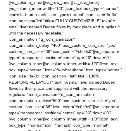
[/vc_column_inner][/vc_row_inner][vc_row_inner]
[vc_column_inner width=“1/3″][icon_text box_type=“normal“
icon=“fa-thumb-tack“ icon_type=“normal“ icon_size=“fa-3x“
icon_position=“left“ title=“FULLY CUSTOMIZIBLE“ text=“A
small river named Duden flows by their place and supplies it
with the necessary regelialia.“
icon_animation=“q_icon_animation“
icon_animation_delay=“400″ use_custom_icon_size=“yes“
custom_icon_size=“38″ icon_color=“#c0c0c0″][vc_separator
type=“transparent“ position=“center“ up=“26″ down=“0″]
[/vc_column_inner][vc_column_inner width=“1/3″][icon_text
box_type=“normal“ icon=“fa-microphone“ icon_type=“normal“
icon_size=“fa-3x“ icon_position=“left“ title=“100%
RESPONSIVE LAYOUT“ text=“A small river named Duden
flows by their place and supplies it with the necessary
regelialia.“ icon_animation=“q_icon_animation“
icon_animation_delay=“500″ use_custom_icon_size=“yes“
custom_icon_size=“38″ icon_color=“#c0c0c0″][vc_separator
type=“transparent“ position=“center“ up=“26″ down=“0″]
[/vc_column_inner][vc_column_inner width=“1/3″][icon_text
box_type=“normal“ icon=“fa-flask“ icon_type=“normal“