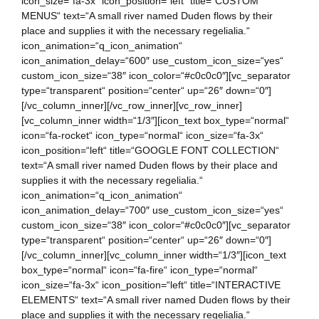
icon_size=“fa-3x“ icon_position=“left“ title=“CUSTOM
MENUS“ text=“A small river named Duden flows by their
place and supplies it with the necessary regelialia.“
icon_animation=“q_icon_animation“
icon_animation_delay=“600″ use_custom_icon_size=“yes“
custom_icon_size=“38″ icon_color=“#c0c0c0″][vc_separator
type=“transparent“ position=“center“ up=“26″ down=“0″]
[/vc_column_inner][/vc_row_inner][vc_row_inner]
[vc_column_inner width=“1/3″][icon_text box_type=“normal“
icon=“fa-rocket“ icon_type=“normal“ icon_size=“fa-3x“
icon_position=“left“ title=“GOOGLE FONT COLLECTION“
text=“A small river named Duden flows by their place and
supplies it with the necessary regelialia.“
icon_animation=“q_icon_animation“
icon_animation_delay=“700″ use_custom_icon_size=“yes“
custom_icon_size=“38″ icon_color=“#c0c0c0″][vc_separator
type=“transparent“ position=“center“ up=“26″ down=“0″]
[/vc_column_inner][vc_column_inner width=“1/3″][icon_text
box_type=“normal“ icon=“fa-fire“ icon_type=“normal“
icon_size=“fa-3x“ icon_position=“left“ title=“INTERACTIVE
ELEMENTS“ text=“A small river named Duden flows by their
place and supplies it with the necessary regelialia.“