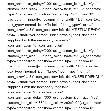
icon_animation_delay=“100″ use_custom_icon_size=“yes“
custom_icon_size=“38″ icon_color=“#c0c0c0″][vc_separator
type=“transparent“ position=“center“ up=“26″ down=“0″]
[/vc_column_inner][vc_column_inner width=“1/3″][icon_text
box_type=“normal“ icon=“fa-bell-o“ icon_type=“normal“
icon_size=“fa-3x“ icon_position=“left“ title=“RETINA READY“
text=“A small river named Duden flows by their place and
supplies it with the necessary regelialia.“
icon_animation=“q_icon_animation“
icon_animation_delay=“200″ use_custom_icon_size=“yes“
custom_icon_size=“38″ icon_color=“#c0c0c0″][vc_separator
type=“transparent“ position=“center“ up=“26″ down=“0″]
[/vc_column_inner][vc_column_inner width=“1/3″][icon_text
box_type=“normal“ icon=“fa-eye“ icon_type=“normal“
icon_size=“fa-3x“ icon_position=“left“ title=“USER FRIENDLY“
text=“A small river named Duden flows by their place and
supplies it with the necessary regelialia.“
icon_animation=“q_icon_animation“
icon_animation_delay=“300″ use_custom_icon_size=“yes“
custom_icon_size=“38″ icon_color=“#c0c0c0″][vc_separator
type=“transparent“ position=“center“ up=“26″ down=“0″]