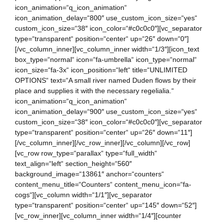
icon_animation=“q_icon_animation“
icon_animation_delay=“800″ use_custom_icon_size=“yes“
custom_icon_size=“38″ icon_color=“#c0c0c0″][vc_separator
type=“transparent“ position=“center“ up=“26″ down=“0″]
[/vc_column_inner][vc_column_inner width=“1/3″][icon_text
box_type=“normal“ icon=“fa-umbrella“ icon_type=“normal“
icon_size=“fa-3x“ icon_position=“left“ title=“UNLIMITED
OPTIONS“ text=“A small river named Duden flows by their
place and supplies it with the necessary regelialia.“
icon_animation=“q_icon_animation“
icon_animation_delay=“900″ use_custom_icon_size=“yes“
custom_icon_size=“38″ icon_color=“#c0c0c0″][vc_separator
type=“transparent“ position=“center“ up=“26″ down=“11″]
[/vc_column_inner][/vc_row_inner][/vc_column][/vc_row]
[vc_row row_type=“parallax“ type=“full_width“
text_align=“left“ section_height=“560″
background_image=“13861″ anchor=“counters“
content_menu_title=“Counters“ content_menu_icon=“fa-
cogs“][vc_column width=“1/1″][vc_separator
type=“transparent“ position=“center“ up=“145″ down=“52″]
[vc_row_inner][vc_column_inner width=“1/4″][counter