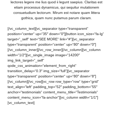
lectores legere me lius quod ii legunt saepius. Claritas est
etiam processus dynamicus, qui sequitur mutationem
consuetudium lectorum. Mirum est notare quam littera
gothica, quam nunc putamus parum claram.
[/vc_column_text][vc_separator type=“transparent“
position=“center“ up=“35″ down=“0″][button icon_size=“fa-lg“
target=“_self“ text=“SEE MORE“ link=“#“][vc_separator
type=“transparent“ position=“center“ up=“80″ down=“0″]
[/vc_column_inner][/vc_row_inner][/vc_column][vc_column
width=“1/2″][vc_single_image image=“14200″
img_link_target=“_self“
qode_css_animation=“element_from_right“
transition_delay=“0.3″ img_size=“full“][vc_separator
type=“transparent“ position=“center“ up=“80″ down=“8″]
[/vc_column][/vc_row][vc_row row_type=“row“ type=“grid“
text_align=“left“ padding_top=“52″ padding_bottom=“55″
anchor=“testimonials“ content_menu_title=“Testimonials“
content_menu_icon=“fa-anchor“][vc_column width=“1/1″]
[vc_column_text]