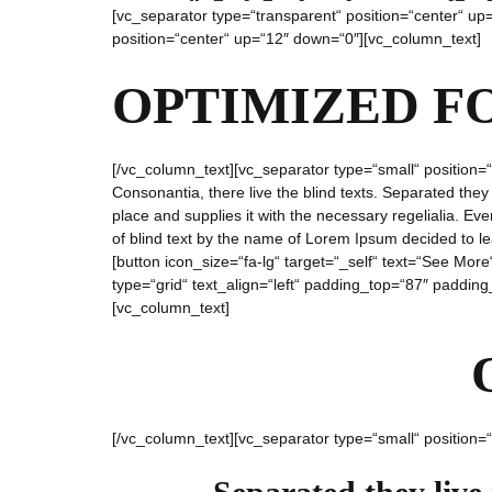
[vc_separator type=“transparent“ position=“center“ u
position=“center“ up=“12″ down=“0″][vc_column_text]
OPTIMIZED F
[/vc_column_text][vc_separator type=“small“ position=
Consonantia, there live the blind texts. Separated the
place and supplies it with the necessary regelialia. Eve
of blind text by the name of Lorem Ipsum decided to l
[button icon_size=“fa-lg“ target=“_self“ text=“See Mo
type=“grid“ text_align=“left“ padding_top=“87″ padding
[vc_column_text]
[/vc_column_text][vc_separator type=“small“ position=