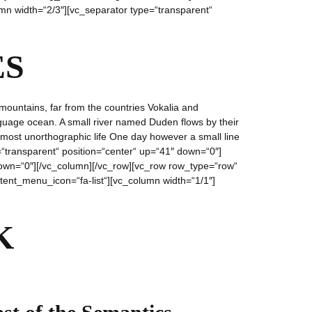
mn width=“2/3″][vc_separator type=“transparent“
ES
mountains, far from the countries Vokalia and
anguage ocean. A small river named Duden flows by their
 almost unorthographic life One day however a small line
=“transparent“ position=“center“ up=“41″ down=“0″]
″ down=“0″][/vc_column][/vc_row][vc_row row_type=“row“
ntent_menu_icon=“fa-list“][vc_column width=“1/1″]
K