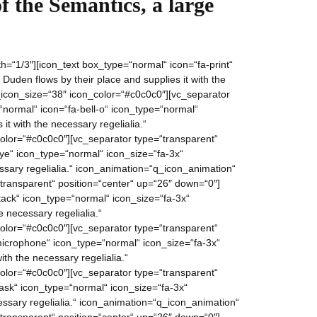
f the Semantics, a large
=“1/3″][icon_text box_type=“normal“ icon=“fa-print“
den flows by their place and supplies it with the
icon_size=“38″ icon_color=“#c0c0c0″][vc_separator
“normal“ icon=“fa-bell-o“ icon_type=“normal“
it with the necessary regelialia.“
lor=“#c0c0c0″][vc_separator type=“transparent“
ye“ icon_type=“normal“ icon_size=“fa-3x“
essary regelialia.“ icon_animation=“q_icon_animation“
ransparent“ position=“center“ up=“26″ down=“0″]
ack“ icon_type=“normal“ icon_size=“fa-3x“
 necessary regelialia.“
lor=“#c0c0c0″][vc_separator type=“transparent“
microphone“ icon_type=“normal“ icon_size=“fa-3x“
th the necessary regelialia.“
lor=“#c0c0c0″][vc_separator type=“transparent“
ask“ icon_type=“normal“ icon_size=“fa-3x“
essary regelialia.“ icon_animation=“q_icon_animation“