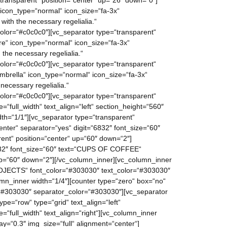
ransparent“ position=“center“ up=“26″ down=“0″]
 icon_type=“normal“ icon_size=“fa-3x“
ith the necessary regelialia.“
lor=“#c0c0c0″][vc_separator type=“transparent“
re“ icon_type=“normal“ icon_size=“fa-3x“
the necessary regelialia.“
lor=“#c0c0c0″][vc_separator type=“transparent“
mbrella“ icon_type=“normal“ icon_size=“fa-3x“
necessary regelialia.“
lor=“#c0c0c0″][vc_separator type=“transparent“
“full_width“ text_align=“left“ section_height=“560″
h=“1/1″][vc_separator type=“transparent“
nter“ separator=“yes“ digit=“6832″ font_size=“60″
nt“ position=“center“ up=“60″ down=“2″]
“482″ font_size=“60″ text=“CUPS OF COFFEE“
up=“60″ down=“2″][/vc_column_inner][vc_column_inner
PROJECTS“ font_color=“#303030″ text_color=“#303030″
mn_inner width=“1/4″][counter type=“zero“ box=“no“
“#303030″ separator_color=“#303030″][vc_separator
e=“row“ type=“grid“ text_align=“left“
“full_width“ text_align=“right“][vc_column_inner
y=“0.3″ img_size=“full“ alignment=“center“]