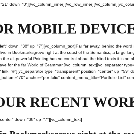
p=“21″ down=“0″][/vc_column_inner][/vc_row_inner][/vc_column][vc_colu
OR MOBILE DEVIC
“left“ down=“38″ up=“7″][vc_column_text]Far far away, behind the word 
y live in Bookmarksgrove right at the coast of the Semantics, a large l
n the all-powerful Pointing has no control about the blind texts it is an
eave for the far World of Grammar.[/vc_column_text][vc_separator type
re“ link=“#“][vc_separator type=“transparent“ position=“center“ up=“59
_bottom=“70″ anchor=“portfolio“ content_menu_title=“Portfolio List“ co
OUR RECENT WOR
“center“ down=“38″ up=“7″][vc_column_text]