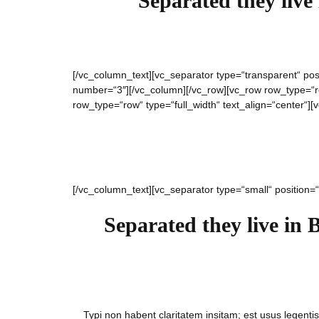
Separated they live
[/vc_column_text][vc_separator type=“transparent“ pos
number=“3″][/vc_column][/vc_row][vc_row row_type=“row
row_type=“row“ type=“full_width“ text_align=“center“]
[/vc_column_text][vc_separator type=“small“ position=
Separated they live in 
Typi non habent claritatem insitam; est usus legentis