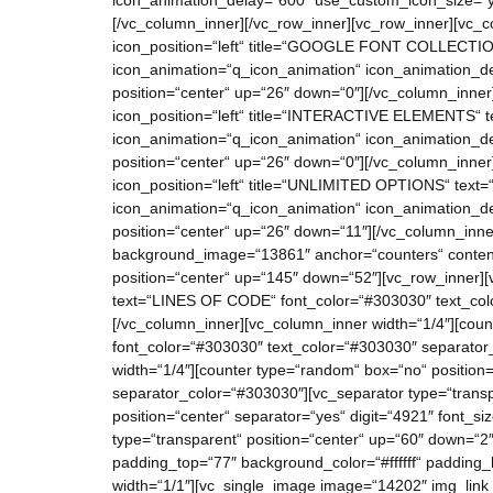
icon_animation_delay=“600″ use_custom_icon_size=“ye
[/vc_column_inner][/vc_row_inner][vc_row_inner][vc_co
icon_position=“left“ title=“GOOGLE FONT COLLECTION“ t
icon_animation=“q_icon_animation“ icon_animation_de
position=“center“ up=“26″ down=“0″][/vc_column_inner]
icon_position=“left“ title=“INTERACTIVE ELEMENTS“ text
icon_animation=“q_icon_animation“ icon_animation_de
position=“center“ up=“26″ down=“0″][/vc_column_inner
icon_position=“left“ title=“UNLIMITED OPTIONS“ text=“A
icon_animation=“q_icon_animation“ icon_animation_de
position=“center“ up=“26″ down=“11″][/vc_column_inner
background_image=“13861″ anchor=“counters“ content
position=“center“ up=“145″ down=“52″][vc_row_inner][v
text=“LINES OF CODE“ font_color=“#303030″ text_colo
[/vc_column_inner][vc_column_inner width=“1/4″][cou
font_color=“#303030″ text_color=“#303030″ separator
width=“1/4″][counter type=“random“ box=“no“ position
separator_color=“#303030″][vc_separator type=“transp
position=“center“ separator=“yes“ digit=“4921″ font
type=“transparent“ position=“center“ up=“60″ down=“2″
padding_top=“77″ background_color=“#ffffff“ padding_
width=“1/1″][vc_single_image image=“14202″ img_link_t