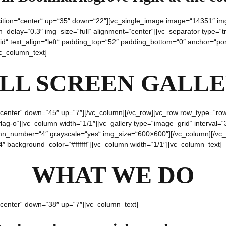
sition=“center“ up=“35″ down=“22″][vc_single_image image=“14351″ img
delay=“0.3″ img_size=“full“ alignment=“center“][vc_separator type=“tr
d“ text_align=“left“ padding_top=“52″ padding_bottom=“0″ anchor=“portf
vc_column_text]
LL SCREEN GALL
center“ down=“45″ up=“7″][/vc_column][/vc_row][vc_row row_type=“row“ t
lag-o“][vc_column width=“1/1″][vc_gallery type=“image_grid“ interva
lumn_number=“4″ grayscale=“yes“ img_size=“600×600″][/vc_column][/vc_
″ background_color=“#ffffff“][vc_column width=“1/1″][vc_column_text]
WHAT WE DO
“center“ down=“38″ up=“7″][vc_column_text]