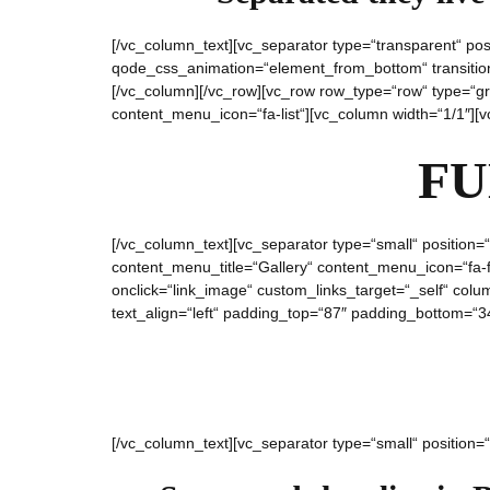
[/vc_column_text][vc_separator type=“transparent“ po
qode_css_animation=“element_from_bottom“ transition_
[/vc_column][/vc_row][vc_row row_type=“row“ type=“gri
content_menu_icon=“fa-list“][vc_column width=“1/1″][
FU
[/vc_column_text][vc_separator type=“small“ position=“
content_menu_title=“Gallery“ content_menu_icon=“fa-f
onclick=“link_image“ custom_links_target=“_self“ co
text_align=“left“ padding_top=“87″ padding_bottom=“34
[/vc_column_text][vc_separator type=“small“ position=