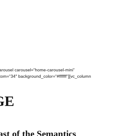
carousel carousel=“home-carousel-mini“
ttom=“34″ background_color=“#ffffff“][vc_column
GE
ast of the Semantics