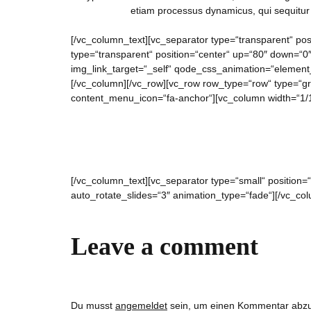
etiam processus dynamicus, qui sequitu
[/vc_column_text][vc_separator type=“transparent“ pos
type=“transparent“ position=“center“ up=“80″ down=“0
img_link_target=“_self“ qode_css_animation=“element_f
[/vc_column][/vc_row][vc_row row_type=“row“ type=“gr
content_menu_icon=“fa-anchor“][vc_column width=“1/1
[/vc_column_text][vc_separator type=“small“ position
auto_rotate_slides=“3″ animation_type=“fade“][/vc_co
Leave a comment
Du musst
angemeldet
sein, um einen Kommentar abz