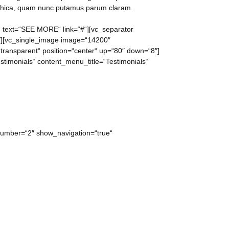
othica, quam nunc putamus parum claram.
f“ text=“SEE MORE“ link=“#“][vc_separator
2″][vc_single_image image=“14200″
“transparent“ position=“center“ up=“80″ down=“8″]
stimonials“ content_menu_title=“Testimonials“
 number=“2″ show_navigation=“true“