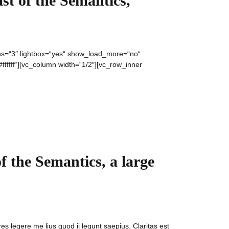
st of the Semantics,
umns=“3″ lightbox=“yes“ show_load_more=“no“
fffff“][vc_column width=“1/2″][vc_row_inner
f the Semantics, a large
es legere me lius quod ii legunt saepius. Claritas est