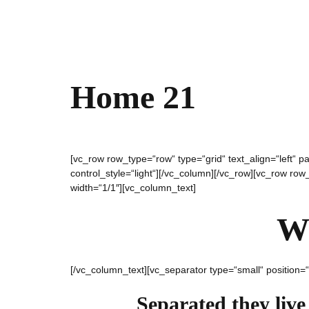
Home 21
[vc_row row_type=“row“ type=“grid“ text_align=“left“
control_style=“light“][/vc_column][/vc_row][vc_row ro
width=“1/1″][vc_column_text]
W
[/vc_column_text][vc_separator type=“small“ position=
Separated they live