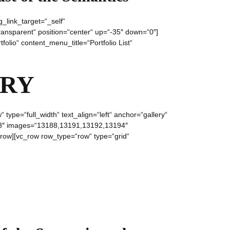
_link_target=“_self“
ansparent“ position=“center“ up=“-35″ down=“0″]
olio“ content_menu_title=“Portfolio List“
ERY
ype=“full_width“ text_align=“left“ anchor=“gallery“
l=“3″ images=“13188,13191,13192,13194″
row][vc_row row_type=“row“ type=“grid“