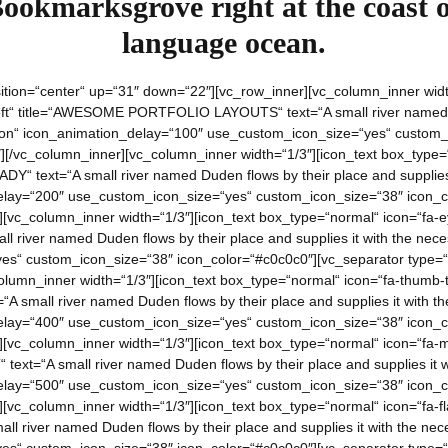
Bookmarksgrove right at the coast o
language ocean.
ition=“center“ up=“31″ down=“22″][vc_row_inner][vc_column_inner width
left“ title=“AWESOME PORTFOLIO LAYOUTS“ text=“A small river named Du
tion“ icon_animation_delay=“100″ use_custom_icon_size=“yes“ custom_
][/vc_column_inner][vc_column_inner width=“1/3″][icon_text box_type=
ADY“ text=“A small river named Duden flows by their place and supplies 
lay=“200″ use_custom_icon_size=“yes“ custom_icon_size=“38″ icon_co
][vc_column_inner width=“1/3″][icon_text box_type=“normal“ icon=“fa-e
ll river named Duden flows by their place and supplies it with the nec
s“ custom_icon_size=“38″ icon_color=“#c0c0c0″][vc_separator type=“t
olumn_inner width=“1/3″][icon_text box_type=“normal“ icon=“fa-thumb-t
A small river named Duden flows by their place and supplies it with the
lay=“400″ use_custom_icon_size=“yes“ custom_icon_size=“38″ icon_co
][vc_column_inner width=“1/3″][icon_text box_type=“normal“ icon=“fa-
ext=“A small river named Duden flows by their place and supplies it wi
lay=“500″ use_custom_icon_size=“yes“ custom_icon_size=“38″ icon_co
[vc_column_inner width=“1/3″][icon_text box_type=“normal“ icon=“fa-fl
ll river named Duden flows by their place and supplies it with the nec