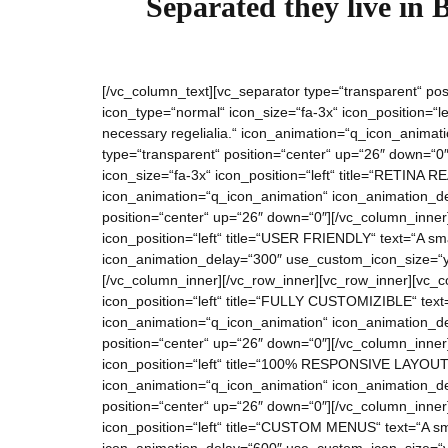
Separated they live in 
[/vc_column_text][vc_separator type=“transparent“ pos
icon_type=“normal“ icon_size=“fa-3x“ icon_position=“
necessary regelialia.“ icon_animation=“q_icon_anima
type=“transparent“ position=“center“ up=“26″ down=“0″
icon_size=“fa-3x“ icon_position=“left“ title=“RETINA RE
icon_animation=“q_icon_animation“ icon_animation_de
position=“center“ up=“26″ down=“0″][/vc_column_inner
icon_position=“left“ title=“USER FRIENDLY“ text=“A sma
icon_animation_delay=“300″ use_custom_icon_size=“ye
[/vc_column_inner][/vc_row_inner][vc_row_inner][vc_c
icon_position=“left“ title=“FULLY CUSTOMIZIBLE“ text=“
icon_animation=“q_icon_animation“ icon_animation_de
position=“center“ up=“26″ down=“0″][/vc_column_inner
icon_position=“left“ title=“100% RESPONSIVE LAYOUT“ t
icon_animation=“q_icon_animation“ icon_animation_de
position=“center“ up=“26″ down=“0″][/vc_column_inner]
icon_position=“left“ title=“CUSTOM MENUS“ text=“A sma