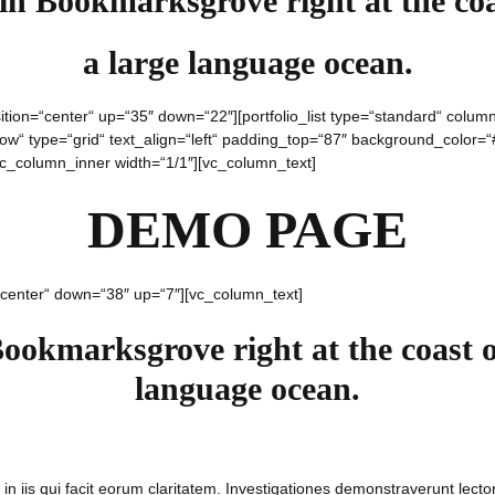
 in Bookmarksgrove right at the coa
a large language ocean.
ition=“center“ up=“35″ down=“22″][portfolio_list type=“standard“ col
“ type=“grid“ text_align=“left“ padding_top=“87″ background_color=“#f
[vc_column_inner width=“1/1″][vc_column_text]
DEMO PAGE
“center“ down=“38″ up=“7″][vc_column_text]
Bookmarksgrove right at the coast o
language ocean.
 in iis qui facit eorum claritatem. Investigationes demonstraverunt lector