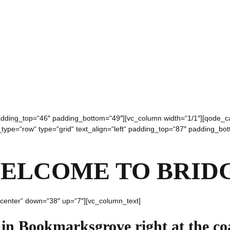
 padding_top=“46″ padding_bottom=“49″][vc_column width=“1/1″][qode_
w_type=“row“ type=“grid“ text_align=“left“ padding_top=“87″ padding_bo
ELCOME TO BRID
“center“ down=“38″ up=“7″][vc_column_text]
 in Bookmarksgrove right at the co