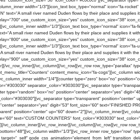
s“ custom_icon_size=“38″ icon_color=“#c0c0c0″][vc_separator type=“t
lumn_inner width=“1/3″][icon_text box_type=“normal“ icon=“fa-rocket“
ext=“A small river named Duden flows by their place and supplies it w
lay=“700″ use_custom_icon_size=“yes“ custom_icon_size=“38″ icon_co
[vc_column_inner width=“1/3″][icon_text box_type=“normal“ icon=“fa-fi
=“A small river named Duden flows by their place and supplies it with 
lay=“800″ use_custom_icon_size=“yes“ custom_icon_size=“38″ icon_co
][vc_column_inner width=“1/3″][icon_text box_type=“normal“ icon=“fa-u
 small river named Duden flows by their place and supplies it with the 
lay=“900″ use_custom_icon_size=“yes“ custom_icon_size=“38″ icon_co
][/vc_row_inner][/vc_column][/vc_row][vc_row row_type=“parallax“ type=
_menu_title=“Counters“ content_menu_icon=“fa-cogs“][vc_column widt
c_column_inner width=“1/4″][counter type=“zero“ box=“no“ position=“ce
r=“#303030″ separator_color=“#303030″][vc_separator type=“transpare
nter type=“random“ box=“no“ position=“center“ separator=“yes“ digit=
_color=“#303030″][vc_separator type=“transparent“ position=“center“ 
=“center“ separator=“yes“ digit=“53″ font_size=“60″ text=“FINISHED 
arent“ position=“center“ up=“60″ down=“2″][/vc_column_inner][vc_colu
_size=“60″ text=“CUSTOM COUNTERS“ font_color=“#303030″ text_color=
][/vc_column_inner][/vc_row_inner][/vc_column][/vc_row][vc_row row_typ
bottom=“48″][vc_column width=“1/3″][vc_row_inner row_type=“row“ type=
arget=“_self“ qode_css_animation=“element_from_left“ transition_dela