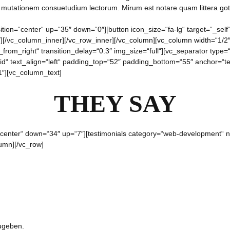
r mutationem consuetudium lectorum. Mirum est notare quam littera g
ition=“center“ up=“35″ down=“0″][button icon_size=“fa-lg“ target=“_sel
″][/vc_column_inner][/vc_row_inner][/vc_column][vc_column width=“1/
rom_right“ transition_delay=“0.3″ img_size=“full“][vc_separator type=
id“ text_align=“left“ padding_top=“52″ padding_bottom=“55″ anchor=“te
″][vc_column_text]
THEY SAY
=“center“ down=“34″ up=“7″][testimonials category=“web-development“
lumn][/vc_row]
ugeben.