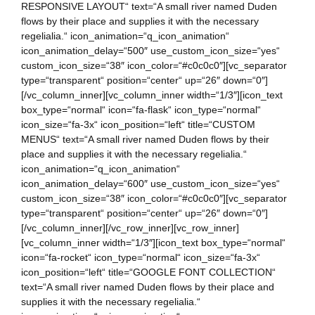
RESPONSIVE LAYOUT“ text=“A small river named Duden
flows by their place and supplies it with the necessary
regelialia.“ icon_animation=“q_icon_animation“
icon_animation_delay=“500″ use_custom_icon_size=“yes“
custom_icon_size=“38″ icon_color=“#c0c0c0″][vc_separator
type=“transparent“ position=“center“ up=“26″ down=“0″]
[/vc_column_inner][vc_column_inner width=“1/3″][icon_text
box_type=“normal“ icon=“fa-flask“ icon_type=“normal“
icon_size=“fa-3x“ icon_position=“left“ title=“CUSTOM
MENUS“ text=“A small river named Duden flows by their
place and supplies it with the necessary regelialia.“
icon_animation=“q_icon_animation“
icon_animation_delay=“600″ use_custom_icon_size=“yes“
custom_icon_size=“38″ icon_color=“#c0c0c0″][vc_separator
type=“transparent“ position=“center“ up=“26″ down=“0″]
[/vc_column_inner][/vc_row_inner][vc_row_inner]
[vc_column_inner width=“1/3″][icon_text box_type=“normal“
icon=“fa-rocket“ icon_type=“normal“ icon_size=“fa-3x“
icon_position=“left“ title=“GOOGLE FONT COLLECTION“
text=“A small river named Duden flows by their place and
supplies it with the necessary regelialia.“