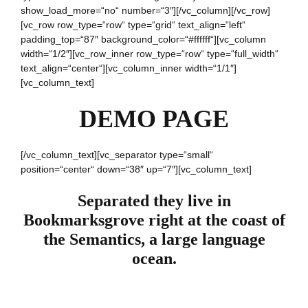
show_load_more=“no“ number=“3″][/vc_column][/vc_row]
[vc_row row_type=“row“ type=“grid“ text_align=“left“
padding_top=“87″ background_color=“#ffffff“][vc_column
width=“1/2″][vc_row_inner row_type=“row“ type=“full_width“
text_align=“center“][vc_column_inner width=“1/1″]
[vc_column_text]
DEMO PAGE
[/vc_column_text][vc_separator type=“small“
position=“center“ down=“38″ up=“7″][vc_column_text]
Separated they live in
Bookmarksgrove right at the coast of
the Semantics, a large language
ocean.