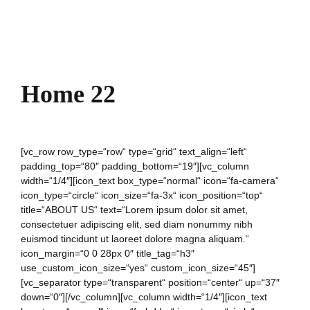
Home 22
[vc_row row_type=“row“ type=“grid“ text_align=“left“
padding_top=“80″ padding_bottom=“19″][vc_column
width=“1/4″][icon_text box_type=“normal“ icon=“fa-camera“
icon_type=“circle“ icon_size=“fa-3x“ icon_position=“top“
title=“ABOUT US“ text=“Lorem ipsum dolor sit amet,
consectetuer adipiscing elit, sed diam nonummy nibh
euismod tincidunt ut laoreet dolore magna aliquam.“
icon_margin=“0 0 28px 0″ title_tag=“h3″
use_custom_icon_size=“yes“ custom_icon_size=“45″]
[vc_separator type=“transparent“ position=“center“ up=“37″
down=“0″][/vc_column][vc_column width=“1/4″][icon_text