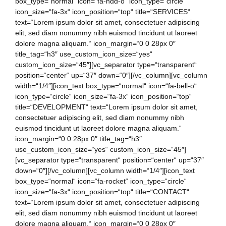
box_type=“normal“ icon=“fa-hdd-o“ icon_type=“circle“
icon_size=“fa-3x“ icon_position=“top“ title=“SERVICES“
text=“Lorem ipsum dolor sit amet, consectetuer adipiscing
elit, sed diam nonummy nibh euismod tincidunt ut laoreet
dolore magna aliquam.“ icon_margin=“0 0 28px 0″
title_tag=“h3″ use_custom_icon_size=“yes“
custom_icon_size=“45″][vc_separator type=“transparent“
position=“center“ up=“37″ down=“0″][/vc_column][vc_column
width=“1/4″][icon_text box_type=“normal“ icon=“fa-bell-o“
icon_type=“circle“ icon_size=“fa-3x“ icon_position=“top“
title=“DEVELOPMENT“ text=“Lorem ipsum dolor sit amet,
consectetuer adipiscing elit, sed diam nonummy nibh
euismod tincidunt ut laoreet dolore magna aliquam.“
icon_margin=“0 0 28px 0″ title_tag=“h3″
use_custom_icon_size=“yes“ custom_icon_size=“45″]
[vc_separator type=“transparent“ position=“center“ up=“37″
down=“0″][/vc_column][vc_column width=“1/4″][icon_text
box_type=“normal“ icon=“fa-rocket“ icon_type=“circle“
icon_size=“fa-3x“ icon_position=“top“ title=“CONTACT“
text=“Lorem ipsum dolor sit amet, consectetuer adipiscing
elit, sed diam nonummy nibh euismod tincidunt ut laoreet
dolore magna aliquam.“ icon_margin=“0 0 28px 0″