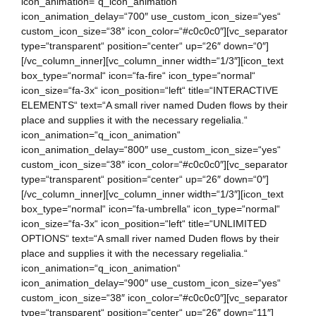
icon_animation=“q_icon_animation“
icon_animation_delay=“700″ use_custom_icon_size=“yes“
custom_icon_size=“38″ icon_color=“#c0c0c0″][vc_separator
type=“transparent“ position=“center“ up=“26″ down=“0″]
[/vc_column_inner][vc_column_inner width=“1/3″][icon_text
box_type=“normal“ icon=“fa-fire“ icon_type=“normal“
icon_size=“fa-3x“ icon_position=“left“ title=“INTERACTIVE
ELEMENTS“ text=“A small river named Duden flows by their
place and supplies it with the necessary regelialia.“
icon_animation=“q_icon_animation“
icon_animation_delay=“800″ use_custom_icon_size=“yes“
custom_icon_size=“38″ icon_color=“#c0c0c0″][vc_separator
type=“transparent“ position=“center“ up=“26″ down=“0″]
[/vc_column_inner][vc_column_inner width=“1/3″][icon_text
box_type=“normal“ icon=“fa-umbrella“ icon_type=“normal“
icon_size=“fa-3x“ icon_position=“left“ title=“UNLIMITED
OPTIONS“ text=“A small river named Duden flows by their
place and supplies it with the necessary regelialia.“
icon_animation=“q_icon_animation“
icon_animation_delay=“900″ use_custom_icon_size=“yes“
custom_icon_size=“38″ icon_color=“#c0c0c0″][vc_separator
type=“transparent“ position=“center“ up=“26″ down=“11″]