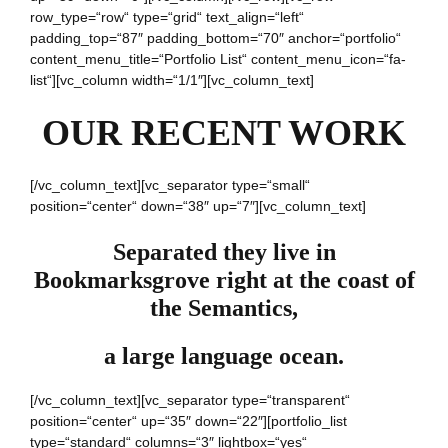
row_type=“row“ type=“grid“ text_align=“left“
padding_top=“87″ padding_bottom=“70″ anchor=“portfolio“
content_menu_title=“Portfolio List“ content_menu_icon=“fa-
list“][vc_column width=“1/1″][vc_column_text]
OUR RECENT WORK
[/vc_column_text][vc_separator type=“small“
position=“center“ down=“38″ up=“7″][vc_column_text]
Separated they live in
Bookmarksgrove right at the coast of
the Semantics,
a large language ocean.
[/vc_column_text][vc_separator type=“transparent“
position=“center“ up=“35″ down=“22″][portfolio_list
type=“standard“ columns=“3″ lightbox=“yes“