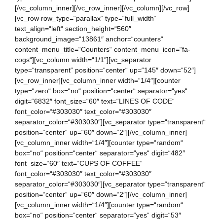
[/vc_column_inner][/vc_row_inner][/vc_column][/vc_row]
[vc_row row_type=“parallax“ type=“full_width“
text_align=“left“ section_height=“560″
background_image=“13861″ anchor=“counters“
content_menu_title=“Counters“ content_menu_icon=“fa-
cogs“][vc_column width=“1/1″][vc_separator
type=“transparent“ position=“center“ up=“145″ down=“52″]
[vc_row_inner][vc_column_inner width=“1/4″][counter
type=“zero“ box=“no“ position=“center“ separator=“yes“
digit=“6832″ font_size=“60″ text=“LINES OF CODE“
font_color=“#303030″ text_color=“#303030″
separator_color=“#303030″][vc_separator type=“transparent“
position=“center“ up=“60″ down=“2″][/vc_column_inner]
[vc_column_inner width=“1/4″][counter type=“random“
box=“no“ position=“center“ separator=“yes“ digit=“482″
font_size=“60″ text=“CUPS OF COFFEE“
font_color=“#303030″ text_color=“#303030″
separator_color=“#303030″][vc_separator type=“transparent“
position=“center“ up=“60″ down=“2″][/vc_column_inner]
[vc_column_inner width=“1/4″][counter type=“random“
box=“no“ position=“center“ separator=“yes“ digit=“53″