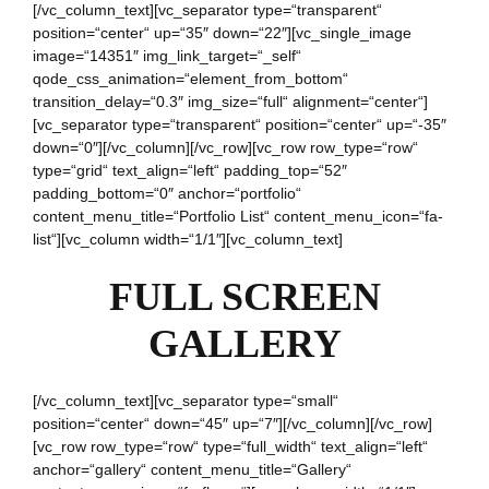
[/vc_column_text][vc_separator type=“transparent“
position=“center“ up=“35″ down=“22″][vc_single_image
image=“14351″ img_link_target=“_self“
qode_css_animation=“element_from_bottom“
transition_delay=“0.3″ img_size=“full“ alignment=“center“]
[vc_separator type=“transparent“ position=“center“ up=“-35″
down=“0″][/vc_column][/vc_row][vc_row row_type=“row“
type=“grid“ text_align=“left“ padding_top=“52″
padding_bottom=“0″ anchor=“portfolio“
content_menu_title=“Portfolio List“ content_menu_icon=“fa-
list“][vc_column width=“1/1″][vc_column_text]
FULL SCREEN
GALLERY
[/vc_column_text][vc_separator type=“small“
position=“center“ down=“45″ up=“7″][/vc_column][/vc_row]
[vc_row row_type=“row“ type=“full_width“ text_align=“left“
anchor=“gallery“ content_menu_title=“Gallery“