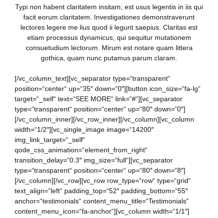
Typi non habent claritatem insitam; est usus legentis in iis qui
facit eorum claritatem. Investigationes demonstraverunt
lectores legere me lius quod ii legunt saepius. Claritas est
etiam processus dynamicus, qui sequitur mutationem
consuetudium lectorum. Mirum est notare quam littera
gothica, quam nunc putamus parum claram.
[/vc_column_text][vc_separator type=“transparent“
position=“center“ up=“35″ down=“0″][button icon_size=“fa-lg“
target=“_self“ text=“SEE MORE“ link=“#“][vc_separator
type=“transparent“ position=“center“ up=“80″ down=“0″]
[/vc_column_inner][/vc_row_inner][/vc_column][vc_column
width=“1/2″][vc_single_image image=“14200″
img_link_target=“_self“
qode_css_animation=“element_from_right“
transition_delay=“0.3″ img_size=“full“][vc_separator
type=“transparent“ position=“center“ up=“80″ down=“8″]
[/vc_column][/vc_row][vc_row row_type=“row“ type=“grid“
text_align=“left“ padding_top=“52″ padding_bottom=“55″
anchor=“testimonials“ content_menu_title=“Testimonials“
content_menu_icon=“fa-anchor“][vc_column width=“1/1″]