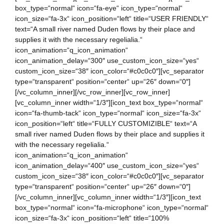
box_type=“normal“ icon=“fa-eye“ icon_type=“normal“
icon_size=“fa-3x“ icon_position=“left“ title=“USER FRIENDLY“
text=“A small river named Duden flows by their place and
supplies it with the necessary regelialia.“
icon_animation=“q_icon_animation“
icon_animation_delay=“300″ use_custom_icon_size=“yes“
custom_icon_size=“38″ icon_color=“#c0c0c0″][vc_separator
type=“transparent“ position=“center“ up=“26″ down=“0″]
[/vc_column_inner][/vc_row_inner][vc_row_inner]
[vc_column_inner width=“1/3″][icon_text box_type=“normal“
icon=“fa-thumb-tack“ icon_type=“normal“ icon_size=“fa-3x“
icon_position=“left“ title=“FULLY CUSTOMIZIBLE“ text=“A
small river named Duden flows by their place and supplies it
with the necessary regelialia.“
icon_animation=“q_icon_animation“
icon_animation_delay=“400″ use_custom_icon_size=“yes“
custom_icon_size=“38″ icon_color=“#c0c0c0″][vc_separator
type=“transparent“ position=“center“ up=“26″ down=“0″]
[/vc_column_inner][vc_column_inner width=“1/3″][icon_text
box_type=“normal“ icon=“fa-microphone“ icon_type=“normal“
icon_size=“fa-3x“ icon_position=“left“ title=“100%