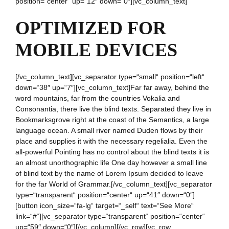
position=“center“ up=“12″ down=“0″][vc_column_text]
OPTIMIZED FOR
MOBILE DEVICES
[/vc_column_text][vc_separator type=“small“ position=“left“
down=“38″ up=“7″][vc_column_text]Far far away, behind the
word mountains, far from the countries Vokalia and
Consonantia, there live the blind texts. Separated they live in
Bookmarksgrove right at the coast of the Semantics, a large
language ocean. A small river named Duden flows by their
place and supplies it with the necessary regelialia. Even the
all-powerful Pointing has no control about the blind texts it is
an almost unorthographic life One day however a small line
of blind text by the name of Lorem Ipsum decided to leave
for the far World of Grammar.[/vc_column_text][vc_separator
type=“transparent“ position=“center“ up=“41″ down=“0″]
[button icon_size=“fa-lg“ target=“_self“ text=“See More“
link=“#“][vc_separator type=“transparent“ position=“center“
up=“59″ down=“0″][/vc_column][/vc_row][vc_row