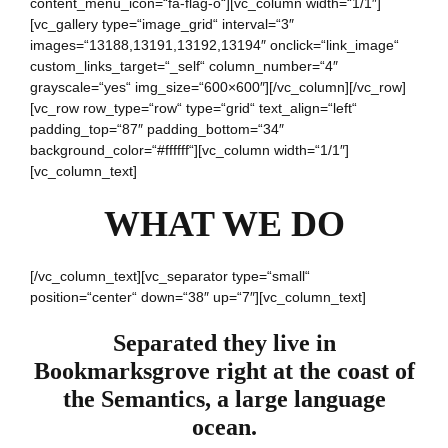
content_menu_icon=“fa-flag-o“][vc_column width=“1/1″]
[vc_gallery type=“image_grid“ interval=“3″
images=“13188,13191,13192,13194″ onclick=“link_image“
custom_links_target=“_self“ column_number=“4″
grayscale=“yes“ img_size=“600×600″][/vc_column][/vc_row]
[vc_row row_type=“row“ type=“grid“ text_align=“left“
padding_top=“87″ padding_bottom=“34″
background_color=“#ffffff“][vc_column width=“1/1″]
[vc_column_text]
WHAT WE DO
[/vc_column_text][vc_separator type=“small“
position=“center“ down=“38″ up=“7″][vc_column_text]
Separated they live in
Bookmarksgrove right at the coast of
the Semantics, a large language
ocean.