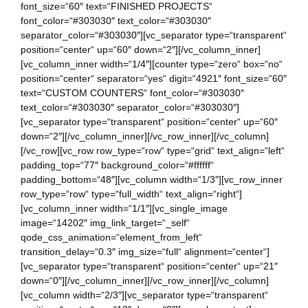
font_size=“60″ text=“FINISHED PROJECTS“
font_color=“#303030″ text_color=“#303030″
separator_color=“#303030″][vc_separator type=“transparent“
position=“center“ up=“60″ down=“2″][/vc_column_inner]
[vc_column_inner width=“1/4″][counter type=“zero“ box=“no“
position=“center“ separator=“yes“ digit=“4921″ font_size=“60″
text=“CUSTOM COUNTERS“ font_color=“#303030″
text_color=“#303030″ separator_color=“#303030″]
[vc_separator type=“transparent“ position=“center“ up=“60″
down=“2″][/vc_column_inner][/vc_row_inner][/vc_column]
[/vc_row][vc_row row_type=“row“ type=“grid“ text_align=“left“
padding_top=“77″ background_color=“#ffffff“
padding_bottom=“48″][vc_column width=“1/3″][vc_row_inner
row_type=“row“ type=“full_width“ text_align=“right“]
[vc_column_inner width=“1/1″][vc_single_image
image=“14202″ img_link_target=“_self“
qode_css_animation=“element_from_left“
transition_delay=“0.3″ img_size=“full“ alignment=“center“]
[vc_separator type=“transparent“ position=“center“ up=“21″
down=“0″][/vc_column_inner][/vc_row_inner][/vc_column]
[vc_column width=“2/3″][vc_separator type=“transparent“