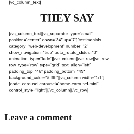
[vc_column_text]
THEY SAY
[/vc_column_text][vc_separator type=“small“
position=“center“ down=“34″ up=“7″][testimonials
category=“web-development“ number=“2″
show_navigation=“true“ auto_rotate_slides=“3″
animation_type=“fade“][/vc_column][/vc_row][vc_row
row_type=“row“ type=“grid“ text_align=“left“
padding_top=“46″ padding_bottom=“49″
background_color=“#ffffff“][vc_column width=“1/1″]
[qode_carousel carousel=“home-carousel-mini“
control_style=“light“][/vc_column][/vc_row]
Leave a comment