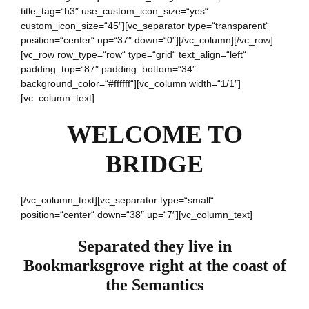
title_tag=“h3″ use_custom_icon_size=“yes“
custom_icon_size=“45″][vc_separator type=“transparent“
position=“center“ up=“37″ down=“0″][/vc_column][/vc_row]
[vc_row row_type=“row“ type=“grid“ text_align=“left“
padding_top=“87″ padding_bottom=“34″
background_color=“#ffffff“][vc_column width=“1/1″]
[vc_column_text]
WELCOME TO
BRIDGE
[/vc_column_text][vc_separator type=“small“
position=“center“ down=“38″ up=“7″][vc_column_text]
Separated they live in
Bookmarksgrove right at the coast of
the Semantics