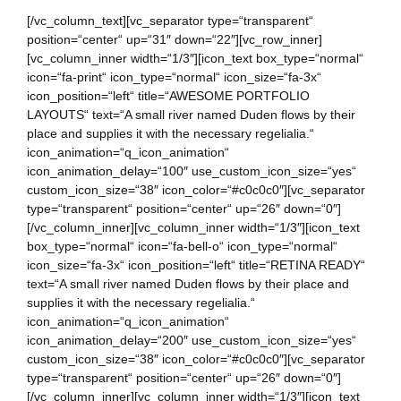
[/vc_column_text][vc_separator type=“transparent“
position=“center“ up=“31″ down=“22″][vc_row_inner]
[vc_column_inner width=“1/3″][icon_text box_type=“normal“
icon=“fa-print“ icon_type=“normal“ icon_size=“fa-3x“
icon_position=“left“ title=“AWESOME PORTFOLIO
LAYOUTS“ text=“A small river named Duden flows by their
place and supplies it with the necessary regelialia.“
icon_animation=“q_icon_animation“
icon_animation_delay=“100″ use_custom_icon_size=“yes“
custom_icon_size=“38″ icon_color=“#c0c0c0″][vc_separator
type=“transparent“ position=“center“ up=“26″ down=“0″]
[/vc_column_inner][vc_column_inner width=“1/3″][icon_text
box_type=“normal“ icon=“fa-bell-o“ icon_type=“normal“
icon_size=“fa-3x“ icon_position=“left“ title=“RETINA READY“
text=“A small river named Duden flows by their place and
supplies it with the necessary regelialia.“
icon_animation=“q_icon_animation“
icon_animation_delay=“200″ use_custom_icon_size=“yes“
custom_icon_size=“38″ icon_color=“#c0c0c0″][vc_separator
type=“transparent“ position=“center“ up=“26″ down=“0″]
[/vc_column_inner][vc_column_inner width=“1/3″][icon_text