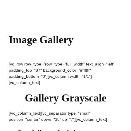
Image Gallery
[vc_row row_type=“row“ type=“full_width“ text_align=“left“
padding_top=“87″ background_color=“#ffffff“
padding_bottom=“0″][vc_column width=“1/1″]
[vc_column_text]
Gallery Grayscale
[/vc_column_text][vc_separator type=“small“
position=“center“ down=“38″ up=“7″][vc_column_text]