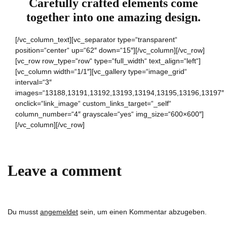
Carefully crafted elements come
together into one amazing design.
[/vc_column_text][vc_separator type=“transparent“
position=“center“ up=“62″ down=“15″][/vc_column][/vc_row]
[vc_row row_type=“row“ type=“full_width“ text_align=“left“]
[vc_column width=“1/1″][vc_gallery type=“image_grid“
interval=“3″
images=“13188,13191,13192,13193,13194,13195,13196,13197″
onclick=“link_image“ custom_links_target=“_self“
column_number=“4″ grayscale=“yes“ img_size=“600×600″]
[/vc_column][/vc_row]
Leave a comment
Du musst
angemeldet
sein, um einen Kommentar abzugeben.