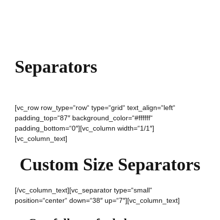
Separators
[vc_row row_type=“row“ type=“grid“ text_align=“left“
padding_top=“87″ background_color=“#ffffff“
padding_bottom=“0″][vc_column width=“1/1″]
[vc_column_text]
Custom Size Separators
[/vc_column_text][vc_separator type=“small“
position=“center“ down=“38″ up=“7″][vc_column_text]