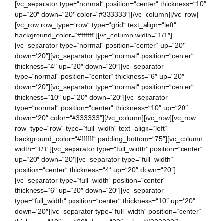
[vc_separator type=“normal“ position=“center“ thickness=“10″
up=“20″ down=“20″ color=“#333333″][/vc_column][/vc_row]
[vc_row row_type=“row“ type=“grid“ text_align=“left“
background_color=“#ffffff“][vc_column width=“1/1″]
[vc_separator type=“normal“ position=“center“ up=“20″
down=“20″][vc_separator type=“normal“ position=“center“
thickness=“4″ up=“20″ down=“20″][vc_separator
type=“normal“ position=“center“ thickness=“6″ up=“20″
down=“20″][vc_separator type=“normal“ position=“center“
thickness=“10″ up=“20″ down=“20″][vc_separator
type=“normal“ position=“center“ thickness=“10″ up=“20″
down=“20″ color=“#333333″][/vc_column][/vc_row][vc_row
row_type=“row“ type=“full_width“ text_align=“left“
background_color=“#ffffff“ padding_bottom=“75″][vc_column
width=“1/1″][vc_separator type=“full_width“ position=“center“
up=“20″ down=“20″][vc_separator type=“full_width“
position=“center“ thickness=“4″ up=“20″ down=“20″]
[vc_separator type=“full_width“ position=“center“
thickness=“6″ up=“20″ down=“20″][vc_separator
type=“full_width“ position=“center“ thickness=“10″ up=“20″
down=“20″][vc_separator type=“full_width“ position=“center“