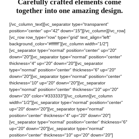
Carefully crafted elements come
together into one amazing design.
[/vc_column_text][vc_separator type=“transparent“
position=“center“ up=“42″ down=“15″][/vc_column][/vc_row]
[vc_row row_type=“row“ type=“grid“ text_align=“left“
background_color=“#ffffff“][vc_column width=“1/2″]
[vc_separator type=“normal“ position=“center“ up=“20″
down=“20″][vc_separator type=“normal“ position=“center“
thickness=“4″ up=“20″ down=“20″][vc_separator
type=“normal“ position=“center“ thickness=“6″ up=“20″
down=“20″][vc_separator type=“normal“ position=“center“
thickness=“10″ up=“20″ down=“20″][vc_separator
type=“normal“ position=“center“ thickness=“10″ up=“20″
down=“20″ color=“#333333″][/vc_column][vc_column
width=“1/2″][vc_separator type=“normal“ position=“center“
up=“20″ down=“20″][vc_separator type=“normal“
position=“center“ thickness=“4″ up=“20″ down=“20″]
[vc_separator type=“normal“ position=“center“ thickness=“6″
up=“20″ down=“20″][vc_separator type=“normal“
position=“center“ thickness=“10″ up=“20″ down=“20″]