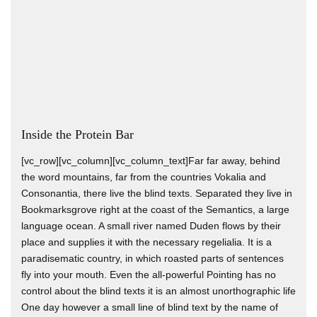
Inside the Protein Bar
[vc_row][vc_column][vc_column_text]Far far away, behind
the word mountains, far from the countries Vokalia and
Consonantia, there live the blind texts. Separated they live in
Bookmarksgrove right at the coast of the Semantics, a large
language ocean. A small river named Duden flows by their
place and supplies it with the necessary regelialia. It is a
paradisematic country, in which roasted parts of sentences
fly into your mouth. Even the all-powerful Pointing has no
control about the blind texts it is an almost unorthographic life
One day however a small line of blind text by the name of