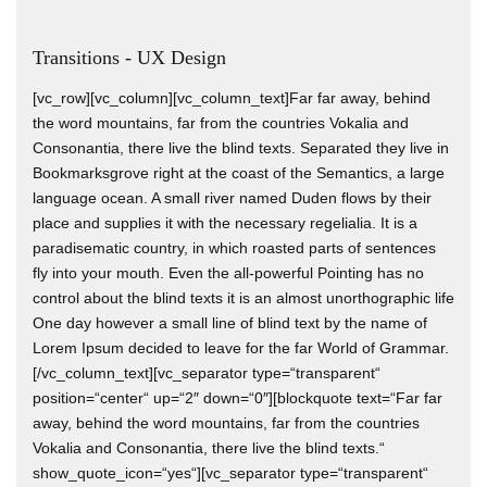
Transitions - UX Design
[vc_row][vc_column][vc_column_text]Far far away, behind
the word mountains, far from the countries Vokalia and
Consonantia, there live the blind texts. Separated they live in
Bookmarksgrove right at the coast of the Semantics, a large
language ocean. A small river named Duden flows by their
place and supplies it with the necessary regelialia. It is a
paradisematic country, in which roasted parts of sentences
fly into your mouth. Even the all-powerful Pointing has no
control about the blind texts it is an almost unorthographic life
One day however a small line of blind text by the name of
Lorem Ipsum decided to leave for the far World of Grammar.
[/vc_column_text][vc_separator type=“transparent“
position=“center“ up=“2″ down=“0″][blockquote text=“Far far
away, behind the word mountains, far from the countries
Vokalia and Consonantia, there live the blind texts.“
show_quote_icon=“yes“][vc_separator type=“transparent“