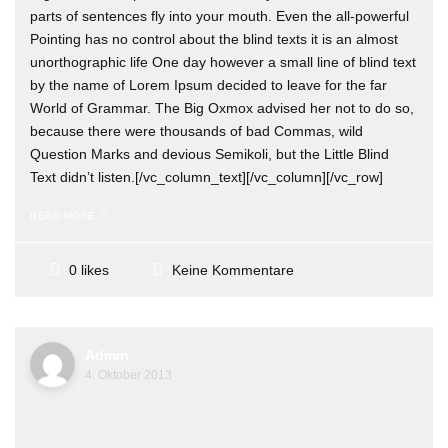
parts of sentences fly into your mouth. Even the all-powerful
Pointing has no control about the blind texts it is an almost
unorthographic life One day however a small line of blind text
by the name of Lorem Ipsum decided to leave for the far
World of Grammar. The Big Oxmox advised her not to do so,
because there were thousands of bad Commas, wild
Question Marks and devious Semikoli, but the Little Blind
Text didn’t listen.[/vc_column_text][/vc_column][/vc_row]
READ MORE
Keine Kommentare
0 likes
Admin
4. Oktober 2013