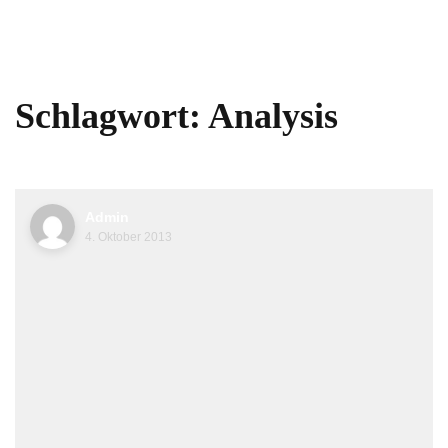
Schlagwort:
Analysis
Admin
4. Oktober 2013