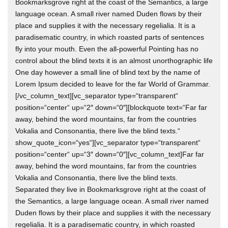
Bookmarksgrove right at the coast of the Semantics, a large
language ocean. A small river named Duden flows by their
place and supplies it with the necessary regelialia. It is a
paradisematic country, in which roasted parts of sentences
fly into your mouth. Even the all-powerful Pointing has no
control about the blind texts it is an almost unorthographic life
One day however a small line of blind text by the name of
Lorem Ipsum decided to leave for the far World of Grammar.
[/vc_column_text][vc_separator type=“transparent“
position=“center“ up=“2″ down=“0″][blockquote text=“Far far
away, behind the word mountains, far from the countries
Vokalia and Consonantia, there live the blind texts.“
show_quote_icon=“yes“][vc_separator type=“transparent“
position=“center“ up=“3″ down=“0″][vc_column_text]Far far
away, behind the word mountains, far from the countries
Vokalia and Consonantia, there live the blind texts.
Separated they live in Bookmarksgrove right at the coast of
the Semantics, a large language ocean. A small river named
Duden flows by their place and supplies it with the necessary
regelialia. It is a paradisematic country, in which roasted