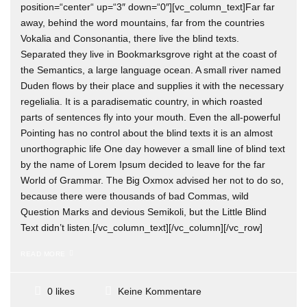
position=“center“ up=“3″ down=“0″][vc_column_text]Far far
away, behind the word mountains, far from the countries
Vokalia and Consonantia, there live the blind texts.
Separated they live in Bookmarksgrove right at the coast of
the Semantics, a large language ocean. A small river named
Duden flows by their place and supplies it with the necessary
regelialia. It is a paradisematic country, in which roasted
parts of sentences fly into your mouth. Even the all-powerful
Pointing has no control about the blind texts it is an almost
unorthographic life One day however a small line of blind text
by the name of Lorem Ipsum decided to leave for the far
World of Grammar. The Big Oxmox advised her not to do so,
because there were thousands of bad Commas, wild
Question Marks and devious Semikoli, but the Little Blind
Text didn’t listen.[/vc_column_text][/vc_column][/vc_row]
READ MORE
Keine Kommentare
0 likes