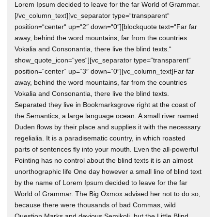
Lorem Ipsum decided to leave for the far World of Grammar.
[/vc_column_text][vc_separator type=“transparent“
position=“center“ up=“2″ down=“0″][blockquote text=“Far far
away, behind the word mountains, far from the countries
Vokalia and Consonantia, there live the blind texts.“
show_quote_icon=“yes“][vc_separator type=“transparent“
position=“center“ up=“3″ down=“0″][vc_column_text]Far far
away, behind the word mountains, far from the countries
Vokalia and Consonantia, there live the blind texts.
Separated they live in Bookmarksgrove right at the coast of
the Semantics, a large language ocean. A small river named
Duden flows by their place and supplies it with the necessary
regelialia. It is a paradisematic country, in which roasted
parts of sentences fly into your mouth. Even the all-powerful
Pointing has no control about the blind texts it is an almost
unorthographic life One day however a small line of blind text
by the name of Lorem Ipsum decided to leave for the far
World of Grammar. The Big Oxmox advised her not to do so,
because there were thousands of bad Commas, wild
Question Marks and devious Semikoli, but the Little Blind