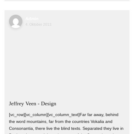
Admin
4. Oktober 2013
Jeffrey Veen - Design
[vc_row][vc_column][vc_column_text]Far far away, behind
the word mountains, far from the countries Vokalia and
Consonantia, there live the blind texts. Separated they live in