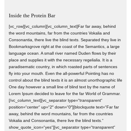
Inside the Protein Bar
[vc_row][vc_column][vc_column_text]Far far away, behind
the word mountains, far from the countries Vokalia and
Consonantia, there live the blind texts. Separated they live in
Bookmarksgrove right at the coast of the Semantics, a large
language ocean. A small river named Duden flows by their
place and supplies it with the necessary regelialia. It is a
paradisematic country, in which roasted parts of sentences
fly into your mouth. Even the all-powerful Pointing has no
control about the blind texts it is an almost unorthographic life
One day however a small line of blind text by the name of
Lorem Ipsum decided to leave for the far World of Grammar.
[/vc_column_text][vc_separator type=“transparent“
position=“center“ up=“2″ down=“0″][blockquote text=“Far far
away, behind the word mountains, far from the countries
Vokalia and Consonantia, there live the blind texts.“
show_quote_icon=“yes“][vc_separator type=“transparent“