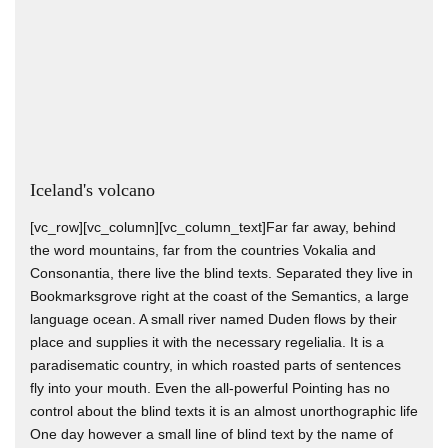
Iceland's volcano
[vc_row][vc_column][vc_column_text]Far far away, behind
the word mountains, far from the countries Vokalia and
Consonantia, there live the blind texts. Separated they live in
Bookmarksgrove right at the coast of the Semantics, a large
language ocean. A small river named Duden flows by their
place and supplies it with the necessary regelialia. It is a
paradisematic country, in which roasted parts of sentences
fly into your mouth. Even the all-powerful Pointing has no
control about the blind texts it is an almost unorthographic life
One day however a small line of blind text by the name of