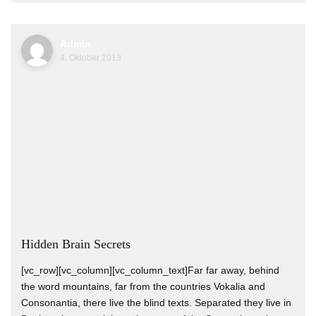
Admin
4. Oktober 2013
Hidden Brain Secrets
[vc_row][vc_column][vc_column_text]Far far away, behind
the word mountains, far from the countries Vokalia and
Consonantia, there live the blind texts. Separated they live in