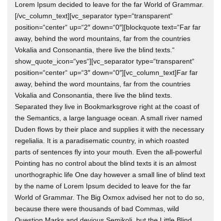
Lorem Ipsum decided to leave for the far World of Grammar.
[/vc_column_text][vc_separator type=“transparent“
position=“center“ up=“2″ down=“0″][blockquote text=“Far far
away, behind the word mountains, far from the countries
Vokalia and Consonantia, there live the blind texts.“
show_quote_icon=“yes“][vc_separator type=“transparent“
position=“center“ up=“3″ down=“0″][vc_column_text]Far far
away, behind the word mountains, far from the countries
Vokalia and Consonantia, there live the blind texts.
Separated they live in Bookmarksgrove right at the coast of
the Semantics, a large language ocean. A small river named
Duden flows by their place and supplies it with the necessary
regelialia. It is a paradisematic country, in which roasted
parts of sentences fly into your mouth. Even the all-powerful
Pointing has no control about the blind texts it is an almost
unorthographic life One day however a small line of blind text
by the name of Lorem Ipsum decided to leave for the far
World of Grammar. The Big Oxmox advised her not to do so,
because there were thousands of bad Commas, wild
Question Marks and devious Semikoli, but the Little Blind