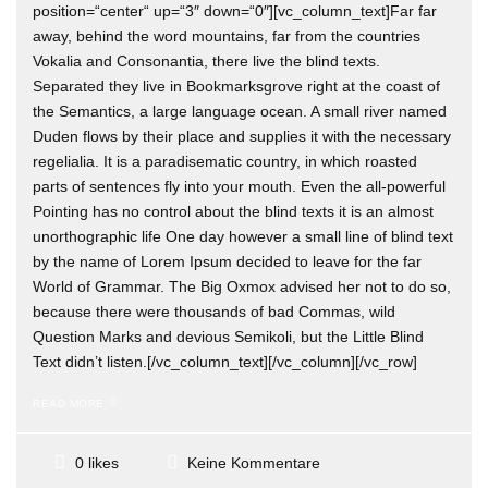
position=“center“ up=“3″ down=“0″][vc_column_text]Far far
away, behind the word mountains, far from the countries
Vokalia and Consonantia, there live the blind texts.
Separated they live in Bookmarksgrove right at the coast of
the Semantics, a large language ocean. A small river named
Duden flows by their place and supplies it with the necessary
regelialia. It is a paradisematic country, in which roasted
parts of sentences fly into your mouth. Even the all-powerful
Pointing has no control about the blind texts it is an almost
unorthographic life One day however a small line of blind text
by the name of Lorem Ipsum decided to leave for the far
World of Grammar. The Big Oxmox advised her not to do so,
because there were thousands of bad Commas, wild
Question Marks and devious Semikoli, but the Little Blind
Text didn’t listen.[/vc_column_text][/vc_column][/vc_row]
READ MORE
Keine Kommentare
0 likes