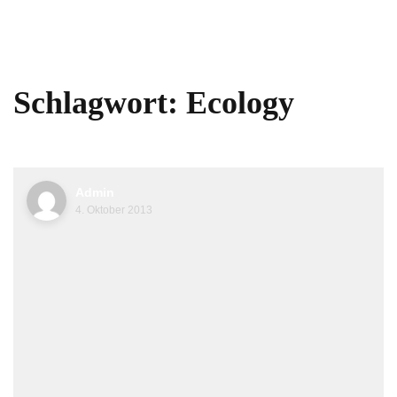
Schlagwort:
Ecology
Admin
4. Oktober 2013