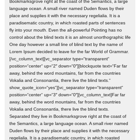
Bookmarksgrove right at the coast of the Semantics, a large
language ocean. A small river named Duden flows by their
place and supplies it with the necessary regelialia. It is a
paradisematic country, in which roasted parts of sentences
fly into your mouth. Even the all-powerful Pointing has no
control about the blind texts it is an almost unorthographic life
One day however a small line of blind text by the name of
Lorem Ipsum decided to leave for the far World of Grammar.
[/vc_column_text][vc_separator type=“transparent“
position=“center“ up=“2″ down=“0″][blockquote text=“Far far
away, behind the word mountains, far from the countries
Vokalia and Consonantia, there live the blind texts.“
show_quote_icon=“yes“][vc_separator type=“transparent“
position=“center“ up=“3″ down=“0″][vc_column_text]Far far
away, behind the word mountains, far from the countries
Vokalia and Consonantia, there live the blind texts.
Separated they live in Bookmarksgrove right at the coast of
the Semantics, a large language ocean. A small river named
Duden flows by their place and supplies it with the necessary
regelialia. It is a paradisematic country, in which roasted