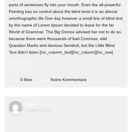
parts of sentences fly into your mouth. Even the all-powerful
Pointing has no control about the blind texts it is an almost
unorthographic life One day however a small line of blind text
by the name of Lorem Ipsum decided to leave for the far
World of Grammar. The Big Oxmox advised her not to do so,
because there were thousands of bad Commas, wild
Question Marks and devious Semikoli, but the Little Blind
Text didn’t listen.[/vc_column_text][/vc_column][/vc_row]
READ MORE
Keine Kommentare
0 likes
Admin
3. Oktober 2013